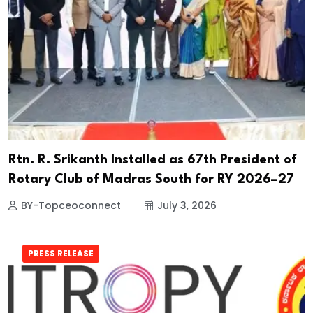
Rtn. R. Srikanth Installed as 67th President of
Rotary Club of Madras South for RY 2026–27
BY-Topceoconnect
July 3, 2026
PRESS RELEASE