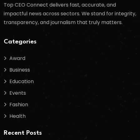
Top CEO Connect delivers fast, accurate, and
impactful news across sectors. We stand for integrity,
transparency, and journalism that truly matters.
Categories
Award
Business
Education
Events
Fashion
Health
Recent Posts