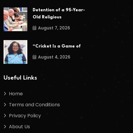
Detention of a 95-Year-
Old Religious
August 7, 2026
“Cricket Is a Game of
August 4, 2026
Useful Links
Home
Terms and Conditions
Privacy Policy
About Us