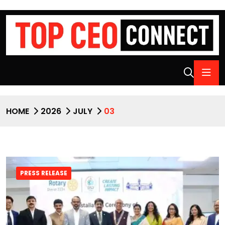
HOME
2026
JULY
03
PRESS RELEASE