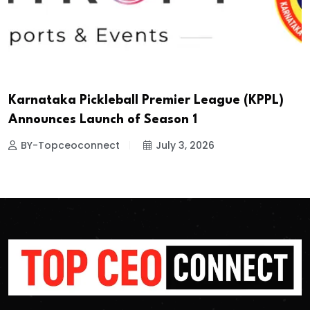
Karnataka Pickleball Premier League (KPPL)
Announces Launch of Season 1
BY-Topceoconnect
July 3, 2026