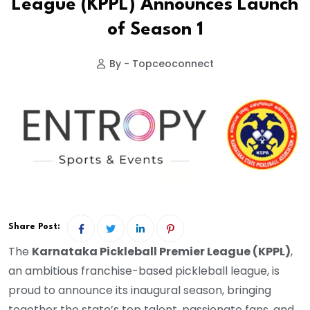
League (KPPL) Announces Launch
of Season 1
By - Topceoconnect
Share Post:
The
Karnataka Pickleball Premier League (KPPL)
,
an ambitious franchise-based pickleball league, is
proud to announce its inaugural season, bringing
together the state’s top talent, passionate fans, and