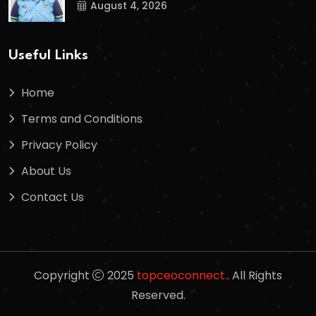
August 4, 2026
Useful Links
Home
Terms and Conditions
Privacy Policy
About Us
Contact Us
Copyright
2025
topceoconnect.
. All Rights
Reserved.