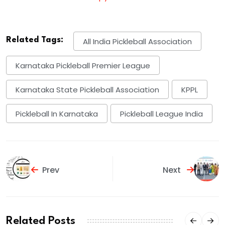
Related Tags:
All India Pickleball Association
Karnataka Pickleball Premier League
Karnataka State Pickleball Association
KPPL
Pickleball In Karnataka
Pickleball League India
Prev
Next
Related Posts