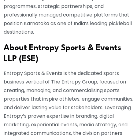
programmes, strategic partnerships, and
professionally managed competitive platforms that
position Karnataka as one of India’s leading pickleball
destinations.
About Entropy Sports & Events
LLP (ESE)
Entropy Sports & Events is the dedicated sports
business vertical of The Entropy Group, focused on
creating, managing, and commercialising sports
properties that inspire athletes, engage communities,
and deliver lasting value for stakeholders. Leveraging
Entropy’s proven expertise in branding, digital
marketing, experiential events, media strategy, and
integrated communications, the division partners