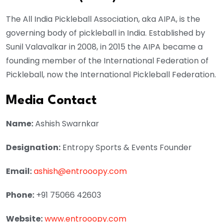
The All India Pickleball Association, aka AIPA, is the
governing body of pickleball in India. Established by
Sunil Valavalkar in 2008, in 2015 the AIPA became a
founding member of the International Federation of
Pickleball, now the International Pickleball Federation.
Media Contact
Name:
Ashish Swarnkar
Designation:
Entropy Sports & Events Founder
Email:
ashish@entrooopy.com
Phone:
+91 75066 42603
Website:
www.entrooopy.com