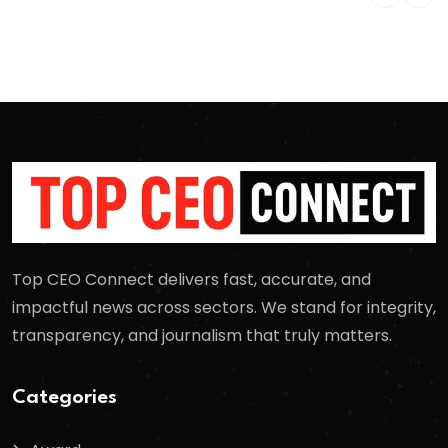
Top CEO Connect delivers fast, accurate, and
impactful news across sectors. We stand for integrity,
transparency, and journalism that truly matters.
Categories