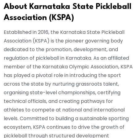
About Karnataka State Pickleball
Association (KSPA)
Established in 2016, the Karnataka State Pickleball
Association (KSPA) is the pioneer governing body
dedicated to the promotion, development, and
regulation of pickleball in Karnataka. As an affiliated
member of the Karnataka Olympic Association, KSPA
has played a pivotal role in introducing the sport
across the state by nurturing grassroots talent,
organising state-level championships, certifying
technical officials, and creating pathways for
athletes to compete at national and international
levels. Committed to building a sustainable sporting
ecosystem, KSPA continues to drive the growth of
pickleball through structured development