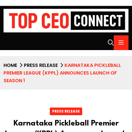
HOME
PRESS RELEASE
KARNATAKA PICKLEBALL
PREMIER LEAGUE (KPPL) ANNOUNCES LAUNCH OF
SEASON 1
PRESS RELEASE
Karnataka Pickleball Premier