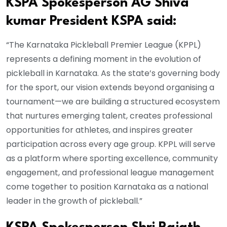
KSPA Spokesperson AG Shiva
kumar President KSPA said:
“The Karnataka Pickleball Premier League (KPPL)
represents a defining moment in the evolution of
pickleball in Karnataka. As the state’s governing body
for the sport, our vision extends beyond organising a
tournament—we are building a structured ecosystem
that nurtures emerging talent, creates professional
opportunities for athletes, and inspires greater
participation across every age group. KPPL will serve
as a platform where sporting excellence, community
engagement, and professional league management
come together to position Karnataka as a national
leader in the growth of pickleball.”