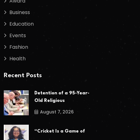
Award
Business
Education
Events
Fashion
Health
Recent Posts
Detention of a 95-Year-
Old Religious
August 7, 2026
“Cricket Is a Game of