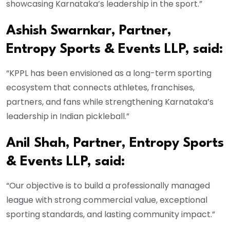
showcasing Karnataka’s leadership in the sport.”
Ashish Swarnkar, Partner,
Entropy Sports & Events LLP, said:
“KPPL has been envisioned as a long-term sporting
ecosystem that connects athletes, franchises,
partners, and fans while strengthening Karnataka’s
leadership in Indian pickleball.”
Anil Shah, Partner, Entropy Sports
& Events LLP, said:
“Our objective is to build a professionally managed
league with strong commercial value, exceptional
sporting standards, and lasting community impact.”