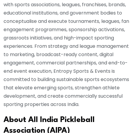
with sports associations, leagues, franchises, brands,
educational institutions, and government bodies to
conceptualise and execute tournaments, leagues, fan
engagement programmes, sponsorship activations,
grassroots initiatives, and high-impact sporting
experiences. From strategy and league management
to marketing, broadcast-ready content, digital
engagement, commercial partnerships, and end-to-
end event execution, Entropy Sports & Events is
committed to building sustainable sports ecosystems
that elevate emerging sports, strengthen athlete
development, and create commercially successful
sporting properties across India.
About All India Pickleball
Association (AIPA)