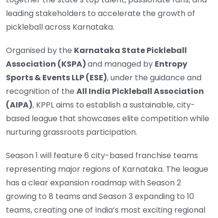
leading stakeholders to accelerate the growth of
pickleball across Karnataka.
Organised by the
Karnataka State Pickleball
Association (KSPA)
and managed by
Entropy
Sports & Events LLP (ESE)
, under the guidance and
recognition of the
All India Pickleball Association
(AIPA)
, KPPL aims to establish a sustainable, city-
based league that showcases elite competition while
nurturing grassroots participation.
Season 1 will feature 6 city-based franchise teams
representing major regions of Karnataka. The league
has a clear expansion roadmap with Season 2
growing to 8 teams and Season 3 expanding to 10
teams, creating one of India’s most exciting regional