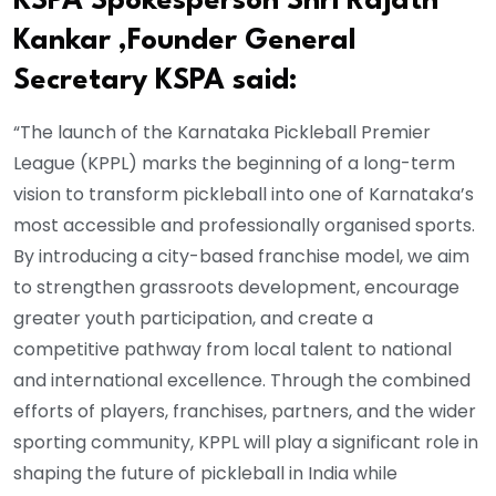
KSPA Spokesperson Shri Rajath
Kankar ,Founder General
Secretary KSPA said:
“The launch of the Karnataka Pickleball Premier
League (KPPL) marks the beginning of a long-term
vision to transform pickleball into one of Karnataka’s
most accessible and professionally organised sports.
By introducing a city-based franchise model, we aim
to strengthen grassroots development, encourage
greater youth participation, and create a
competitive pathway from local talent to national
and international excellence. Through the combined
efforts of players, franchises, partners, and the wider
sporting community, KPPL will play a significant role in
shaping the future of pickleball in India while