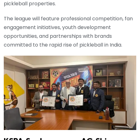
pickleball properties.
The league will feature professional competition, fan
engagement initiatives, youth development
opportunities, and partnerships with brands
committed to the rapid rise of pickleball in India.