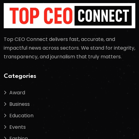
Top CEO Connect delivers fast, accurate, and
impactful news across sectors. We stand for integrity,
transparency, and journalism that truly matters.
Categories
Award
Business
Education
Events
Fashion