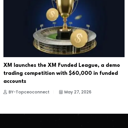
XM launches the XM Funded League, a demo
trading competition with $60,000 in funded
accounts
BY-Topceoconnect
May 27, 2026