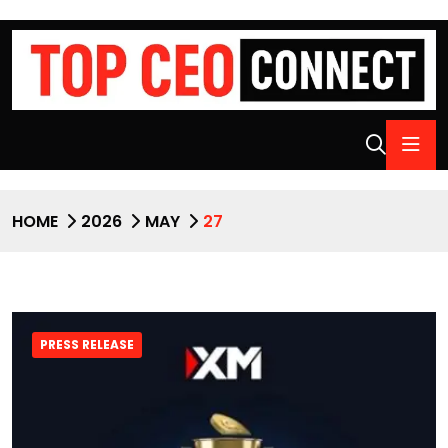
HOME
2026
MAY
27
PRESS RELEASE