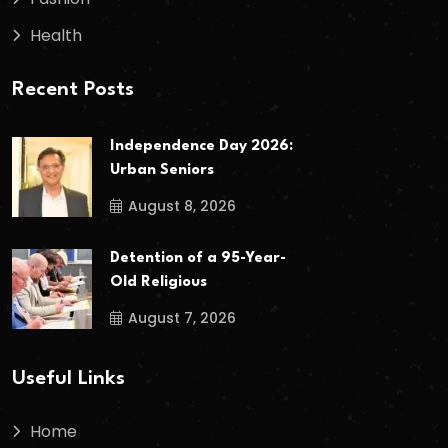
Health
Recent Posts
Independence Day 2026:
Urban Seniors
August 8, 2026
Detention of a 95-Year-
Old Religious
August 7, 2026
Useful Links
Home