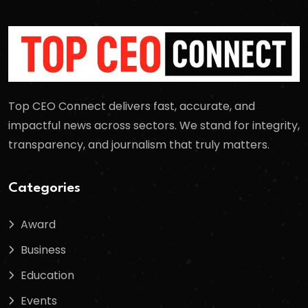
Top CEO Connect delivers fast, accurate, and
impactful news across sectors. We stand for integrity,
transparency, and journalism that truly matters.
Categories
Award
Business
Education
Events