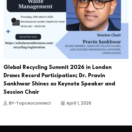
Global Recycling Summit 2026 in London
Draws Record Participation; Dr. Pravin
Sankhwar Shines as Keynote Speaker and
Session Chair
BY-Topceoconnect
April 1, 2026