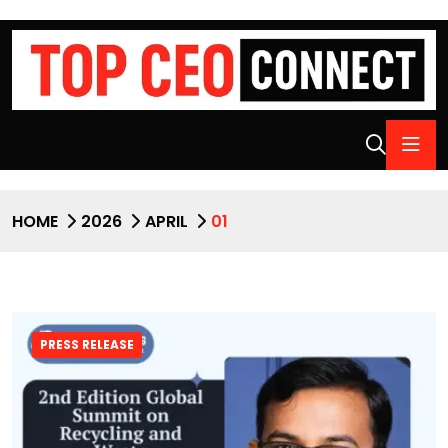
HOME
2026
APRIL
01
PRESS RELEASE