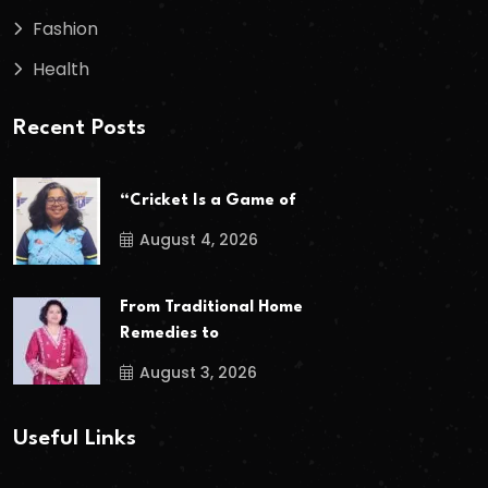
Fashion
Health
Recent Posts
“Cricket Is a Game of
August 4, 2026
From Traditional Home
Remedies to
August 3, 2026
Useful Links