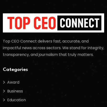
Top CEO Connect delivers fast, accurate, and
impactful news across sectors. We stand for integrity,
transparency, and journalism that truly matters.
Categories
Award
Business
Education