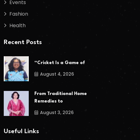
Events
Fashion
Health
Recent Posts
“Cricket Is a Game of
August 4, 2026
From Traditional Home
Remedies to
August 3, 2026
Useful Links