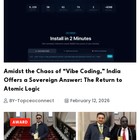
Amidst the Chaos of “Vibe Coding,” India
Offers a Sovereign Answer: The Return to
Atomic Logic
BY-Topceoconnect
February 12, 2026
AWARD