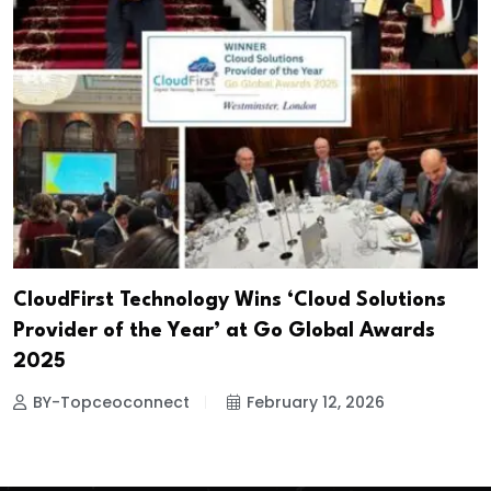
CloudFirst Technology Wins ‘Cloud Solutions
Provider of the Year’ at Go Global Awards
2025
BY-Topceoconnect
February 12, 2026