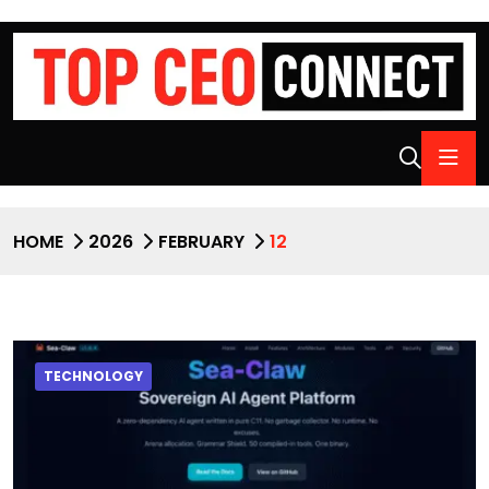
HOME
2026
FEBRUARY
12
TECHNOLOGY