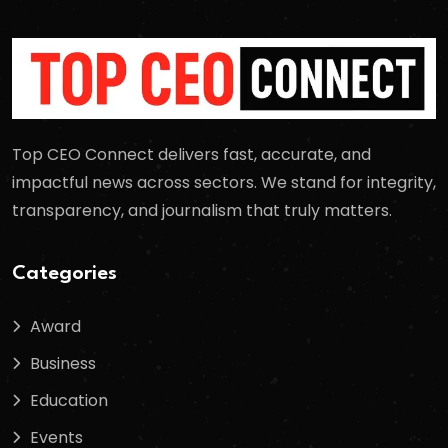
Top CEO Connect delivers fast, accurate, and
impactful news across sectors. We stand for integrity,
transparency, and journalism that truly matters.
Categories
Award
Business
Education
Events