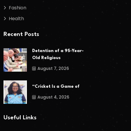
Fashion
Health
Recent Posts
Detention of a 95-Year-
Old Religious
August 7, 2026
“Cricket Is a Game of
August 4, 2026
Useful Links