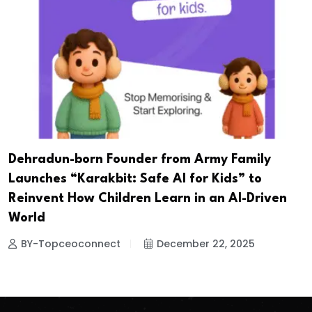
Dehradun-born Founder from Army Family
Launches “Karakbit: Safe AI for Kids” to
Reinvent How Children Learn in an AI-Driven
World
BY-Topceoconnect
December 22, 2025