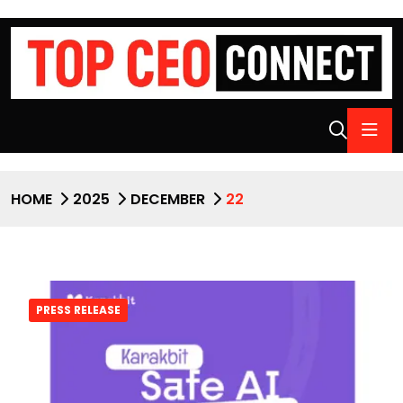
HOME
2025
DECEMBER
22
PRESS RELEASE