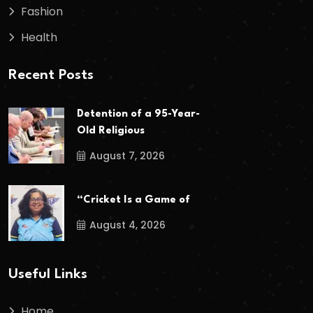
Fashion
Health
Recent Posts
Detention of a 95-Year-
Old Religious
August 7, 2026
“Cricket Is a Game of
August 4, 2026
Useful Links
Home