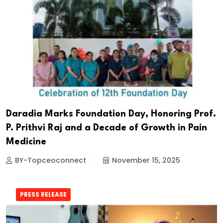
Daradia Marks Foundation Day, Honoring Prof.
P. Prithvi Raj and a Decade of Growth in Pain
Medicine
BY-Topceoconnect
November 15, 2025
PRESS RELEASE