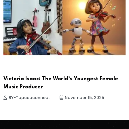
Victoria Isaac: The World’s Youngest Female
Music Producer
BY-Topceoconnect
November 15, 2025