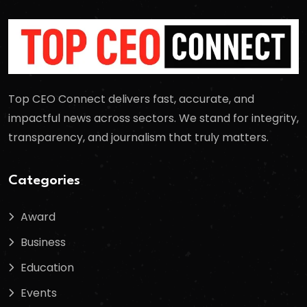
Top CEO Connect delivers fast, accurate, and
impactful news across sectors. We stand for integrity,
transparency, and journalism that truly matters.
Categories
Award
Business
Education
Events