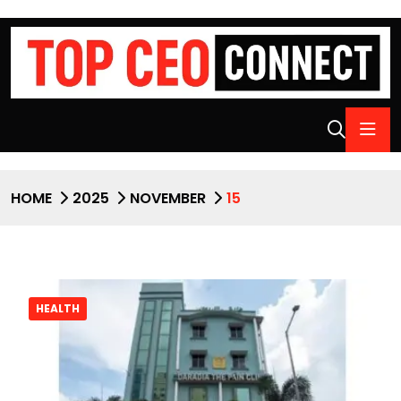
HOME
2025
NOVEMBER
15
HEALTH