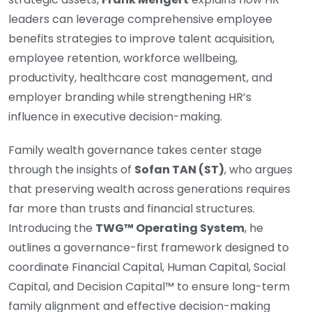
leaders can leverage comprehensive employee
benefits strategies to improve talent acquisition,
employee retention, workforce wellbeing,
productivity, healthcare cost management, and
employer branding while strengthening HR’s
influence in executive decision-making.
Family wealth governance takes center stage
through the insights of
Sofan TAN (ST)
, who argues
that preserving wealth across generations requires
far more than trusts and financial structures.
Introducing the
TWG™ Operating System
, he
outlines a governance-first framework designed to
coordinate Financial Capital, Human Capital, Social
Capital, and Decision Capital™ to ensure long-term
family alignment and effective decision-making