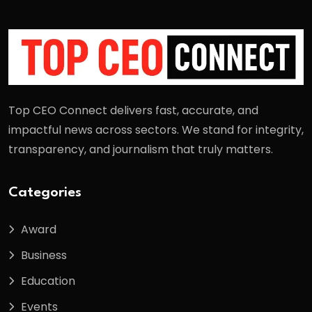
Top CEO Connect delivers fast, accurate, and
impactful news across sectors. We stand for integrity,
transparency, and journalism that truly matters.
Categories
Award
Business
Education
Events