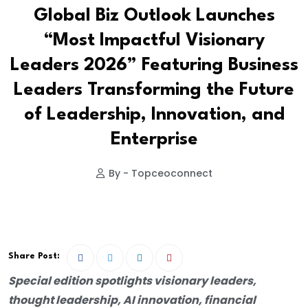
Global Biz Outlook Launches
“Most Impactful Visionary
Leaders 2026” Featuring Business
Leaders Transforming the Future
of Leadership, Innovation, and
Enterprise
By - Topceoconnect
Share Post:
Special edition spotlights visionary leaders,
thought leadership, AI innovation, financial