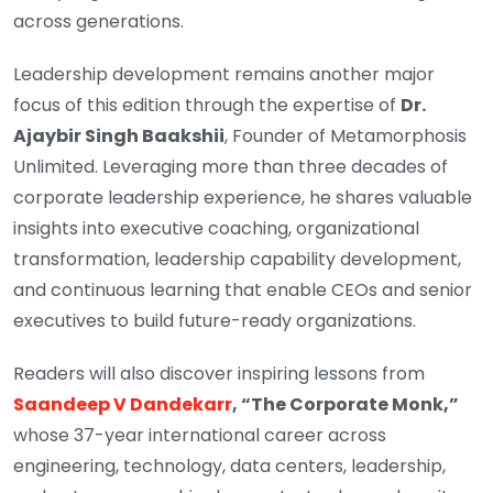
across generations.
Leadership development remains another major
focus of this edition through the expertise of
Dr.
Ajaybir Singh Baakshii
, Founder of Metamorphosis
Unlimited. Leveraging more than three decades of
corporate leadership experience, he shares valuable
insights into executive coaching, organizational
transformation, leadership capability development,
and continuous learning that enable CEOs and senior
executives to build future-ready organizations.
Readers will also discover inspiring lessons from
Saandeep V Dandekarr
, “The Corporate Monk,”
whose 37-year international career across
engineering, technology, data centers, leadership,