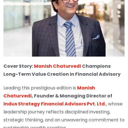
Cover Story:
Manish Chaturvedi
Champions
Long-Term Value Creation in Financial Advisory
Leading this prestigious edition is
Manish
Chaturvedi
, Founder & Managing Director of
Indus Strategy Financial Advisors Pvt. Ltd
.
, whose
leadership journey reflects disciplined investing,
strategic thinking, and an unwavering commitment to
sustainable wealth creation.