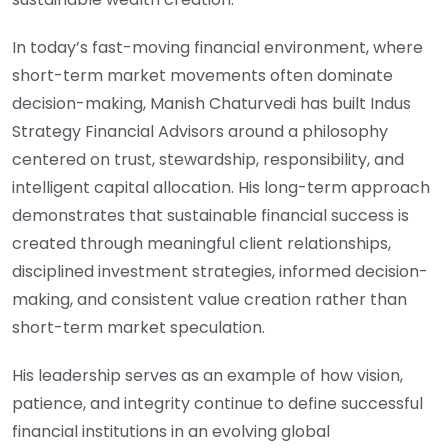
In today’s fast-moving financial environment, where
short-term market movements often dominate
decision-making, Manish Chaturvedi has built Indus
Strategy Financial Advisors around a philosophy
centered on trust, stewardship, responsibility, and
intelligent capital allocation. His long-term approach
demonstrates that sustainable financial success is
created through meaningful client relationships,
disciplined investment strategies, informed decision-
making, and consistent value creation rather than
short-term market speculation.
His leadership serves as an example of how vision,
patience, and integrity continue to define successful
financial institutions in an evolving global