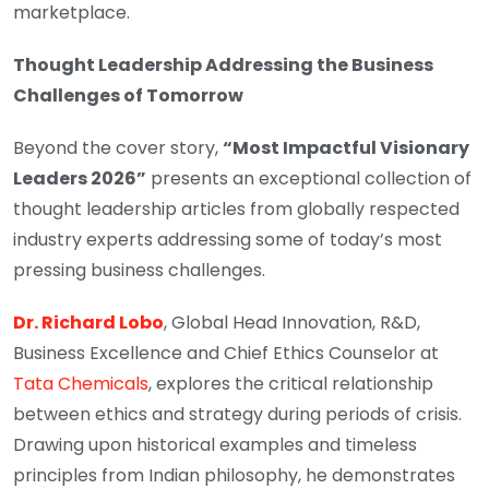
marketplace.
Thought Leadership Addressing the Business
Challenges of Tomorrow
Beyond the cover story,
“Most Impactful Visionary
Leaders 2026”
presents an exceptional collection of
thought leadership articles from globally respected
industry experts addressing some of today’s most
pressing business challenges.
Dr. Richard Lobo
, Global Head Innovation, R&D,
Business Excellence and Chief Ethics Counselor at
Tata Chemicals
, explores the critical relationship
between ethics and strategy during periods of crisis.
Drawing upon historical examples and timeless
principles from Indian philosophy, he demonstrates