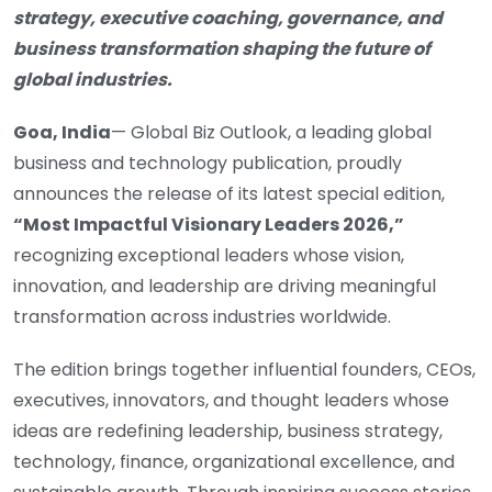
strategy, executive coaching, governance, and
business transformation shaping the future of
global industries.
Goa, India
— Global Biz Outlook, a leading global
business and technology publication, proudly
announces the release of its latest special edition,
“Most Impactful Visionary Leaders 2026,”
recognizing exceptional leaders whose vision,
innovation, and leadership are driving meaningful
transformation across industries worldwide.
The edition brings together influential founders, CEOs,
executives, innovators, and thought leaders whose
ideas are redefining leadership, business strategy,
technology, finance, organizational excellence, and