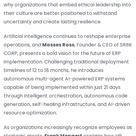
why organizations that embed ethical leadership into
their culture are better positioned to withstand
uncertainty and create lasting resilience.
Artificial intelligence continues to reshape enterprise
operations, and
Mosses Ross
, Founder & CEO of SRINI
CORP, presents a bold vision for the future of ERP
implementation. Challenging traditional deployment
timelines of 12 to 18 months, he introduces
autonomous multi-agent AI-powered ERP systems
capable of being implemented within just 21 days
through intelligent orchestration, autonomous code
generation, self-healing infrastructure, and AI-driven
resource optimization.
As organizations increasingly recognize employees as
strategic assets,
Frank Mengert
explains how HR