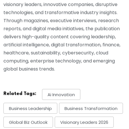
visionary leaders, innovative companies, disruptive
technologies, and transformative industry insights.
Through magazines, executive interviews, research
reports, and digital media initiatives, the publication
delivers high-quality content covering leadership,
artificial intelligence, digital transformation, finance,
healthcare, sustainability, cybersecurity, cloud
computing, enterprise technology, and emerging
global business trends.
Related Tags:
Ai Innovation
Business Leadership
Business Transformation
Global Biz Outlook
Visionary Leaders 2026