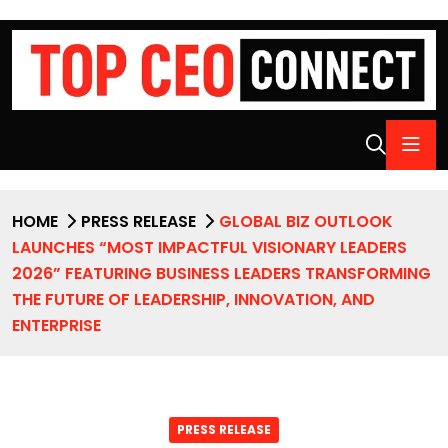
HOME
PRESS RELEASE
GLOBAL BIZ OUTLOOK
LAUNCHES “MOST IMPACTFUL VISIONARY LEADERS
2026” FEATURING BUSINESS LEADERS TRANSFORMING
THE FUTURE OF LEADERSHIP, INNOVATION, AND
ENTERPRISE
PRESS RELEASE