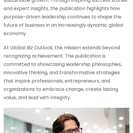
sustainable growth. Through inspiring success stories
and expert insights, the publication highlights how
purpose-driven leadership continues to shape the
future of business in an increasingly dynamic global
economy.
At Global Biz Outlook, the mission extends beyond
recognizing achievement. The publication is
committed to showcasing leadership philosophies,
innovative thinking, and transformative strategies
that inspire professionals, entrepreneurs, and
organizations to embrace change, create lasting
value, and lead with integrity.