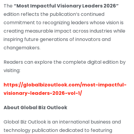
The
“Most Impactful Visionary Leaders 2026”
edition reflects the publication’s continued
commitment to recognizing leaders whose vision is
creating measurable impact across industries while
inspiring future generations of innovators and
changemakers.
Readers can explore the complete digital edition by
visiting:
https://globalbizoutlook.com/most-impactful-
visionary-leaders-2026-vol-1/
About Global Biz Outlook
Global Biz Outlook is an international business and
technology publication dedicated to featuring