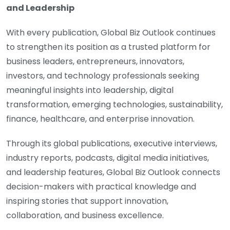
and Leadership
With every publication, Global Biz Outlook continues
to strengthen its position as a trusted platform for
business leaders, entrepreneurs, innovators,
investors, and technology professionals seeking
meaningful insights into leadership, digital
transformation, emerging technologies, sustainability,
finance, healthcare, and enterprise innovation.
Through its global publications, executive interviews,
industry reports, podcasts, digital media initiatives,
and leadership features, Global Biz Outlook connects
decision-makers with practical knowledge and
inspiring stories that support innovation,
collaboration, and business excellence.