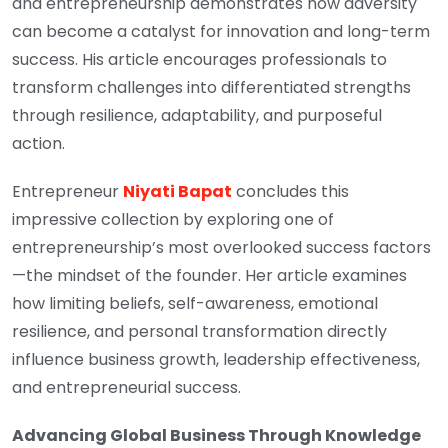
and entrepreneurship demonstrates how adversity
can become a catalyst for innovation and long-term
success. His article encourages professionals to
transform challenges into differentiated strengths
through resilience, adaptability, and purposeful
action.
Entrepreneur
Niyati Bapat
concludes this
impressive collection by exploring one of
entrepreneurship’s most overlooked success factors
—the mindset of the founder. Her article examines
how limiting beliefs, self-awareness, emotional
resilience, and personal transformation directly
influence business growth, leadership effectiveness,
and entrepreneurial success.
Advancing Global Business Through Knowledge