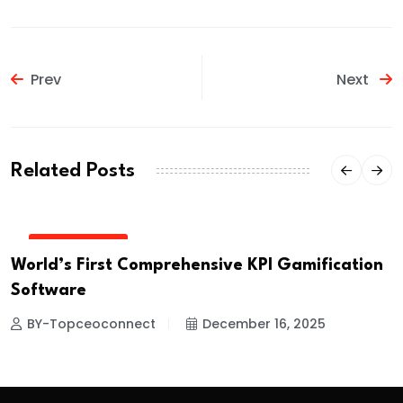
Prev
Next
Related Posts
PRESS RELEASE
World’s First Comprehensive KPI Gamification
Software
BY-Topceoconnect
December 16, 2025