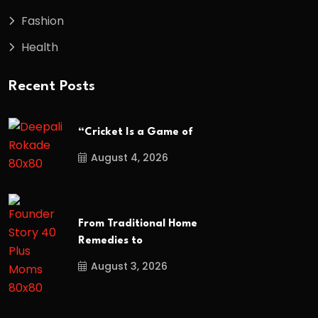
Fashion
Health
Recent Posts
“Cricket Is a Game of
August 4, 2026
From Traditional Home
Remedies to
August 3, 2026