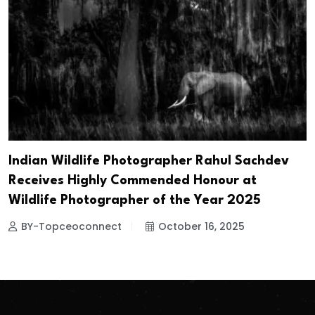
Indian Wildlife Photographer Rahul Sachdev
Receives Highly Commended Honour at
Wildlife Photographer of the Year 2025
BY-Topceoconnect
October 16, 2025