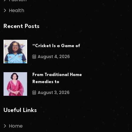
Health
Recent Posts
“Cricket Is a Game of
August 4, 2026
From Traditional Home
Remedies to
August 3, 2026
Useful Links
Home