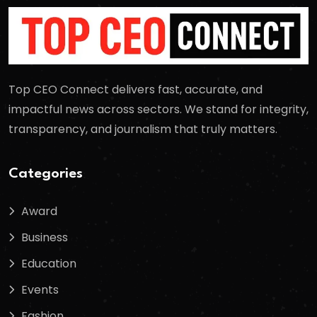
Top CEO Connect delivers fast, accurate, and
impactful news across sectors. We stand for integrity,
transparency, and journalism that truly matters.
Categories
Award
Business
Education
Events
Fashion