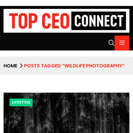
HOME
POSTS TAGGED “WILDLIFE PHOTOGRAPHY”
LIFESTYLE