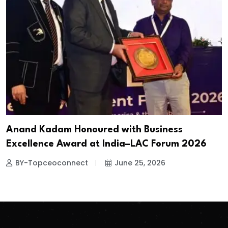
Anand Kadam Honoured with Business
Excellence Award at India–LAC Forum 2026
BY-Topceoconnect
June 25, 2026