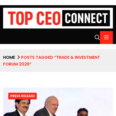
HOME
POSTS TAGGED “TRADE & INVESTMENT
FORUM 2026”
PRESS RELEASE