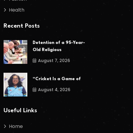
Health
Recent Posts
Detention of a 95-Year-
Old Religious
August 7, 2026
“Cricket Is a Game of
August 4, 2026
Useful Links
Home