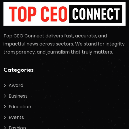
Top CEO Connect delivers fast, accurate, and
impactful news across sectors. We stand for integrity,
transparency, and journalism that truly matters.
Categories
Award
Business
Education
Events
Fashion