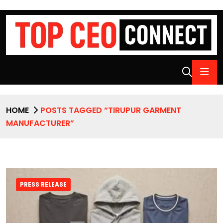
HOME
POSTS TAGGED “TIRUPUR GARMENT
MANUFACTURER”
PRESS RELEASE