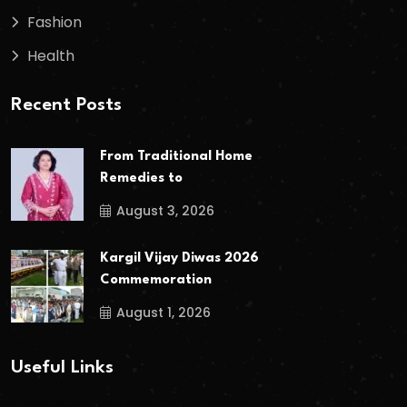
Fashion
Health
Recent Posts
From Traditional Home
Remedies to
August 3, 2026
Kargil Vijay Diwas 2026
Commemoration
August 1, 2026
Useful Links