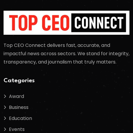
Top CEO Connect delivers fast, accurate, and
impactful news across sectors. We stand for integrity,
transparency, and journalism that truly matters.
Categories
Award
Business
Education
Events