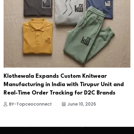
Klothewala Expands Custom Knitwear
Manufacturing in India with Tirupur Unit and
Real-Time Order Tracking for D2C Brands
BY-Topceoconnect
June 10, 2026