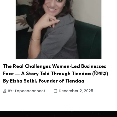
The Real Challenges Women-Led Businesses
Face — A Story Told Through Tiendaa (तियांदा)
By Eisha Sethi, Founder of Tiendaa
BY-Topceoconnect
December 2, 2025