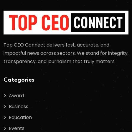
Top CEO Connect delivers fast, accurate, and
impactful news across sectors. We stand for integrity,
transparency, and journalism that truly matters.
Categories
Award
Business
Education
Events