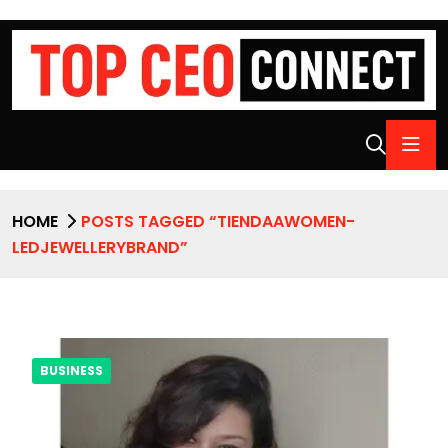
HOME
POSTS TAGGED “TIENDAAWOMEN-
LEDJEWELLERYBRAND”
BUSINESS