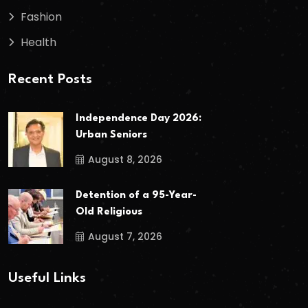
Fashion
Health
Recent Posts
Independence Day 2026:
Urban Seniors
August 8, 2026
Detention of a 95-Year-
Old Religious
August 7, 2026
Useful Links