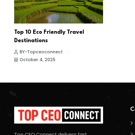
Top 10 Eco Friendly Travel
Destinations
BY-Topceoconnect
October 4, 2025
C
Top CEO Connect delivers fast,