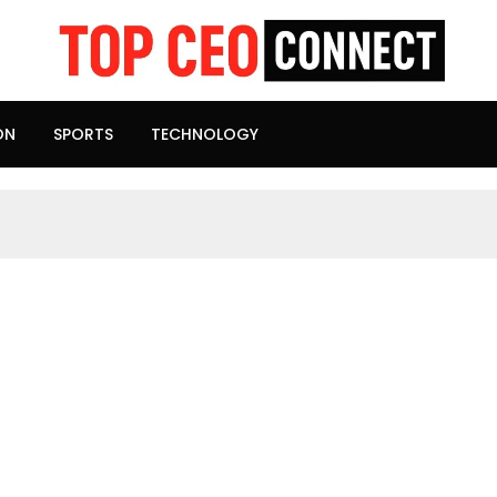
ON
SPORTS
TECHNOLOGY