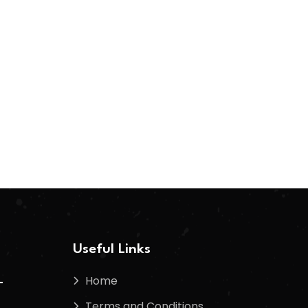
Useful Links
Home
-
Terms and Conditions