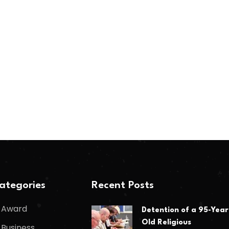
ategories
Recent Posts
Award
Detention of a 95-Year
Old Religious
Business