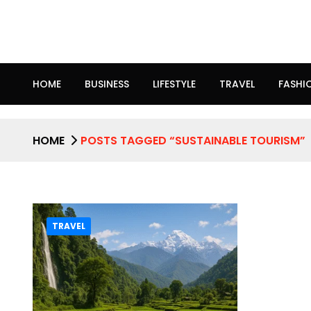
HOME
BUSINESS
LIFESTYLE
TRAVEL
FASHI
HOME
POSTS TAGGED “SUSTAINABLE TOURISM”
TRAVEL