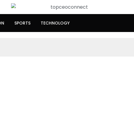
ON
SPORTS
TECHNOLOGY