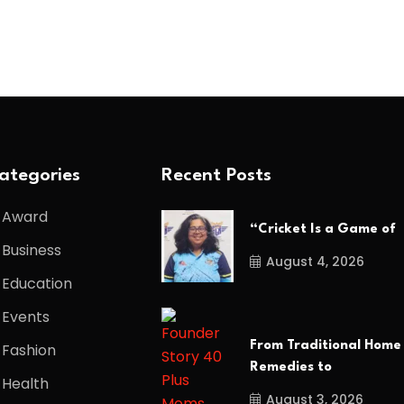
ategories
Recent Posts
Award
“Cricket Is a Game of
Business
August 4, 2026
Education
Events
From Traditional Home
Fashion
Remedies to
Health
August 3, 2026