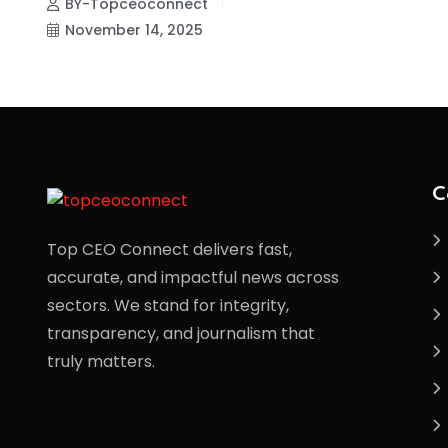
BY-Topceoconnect
November 14, 2025
C
Top CEO Connect delivers fast,
accurate, and impactful news across
sectors. We stand for integrity,
transparency, and journalism that
truly matters.