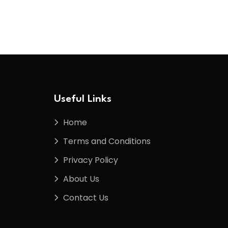
Useful Links
Home
Terms and Conditions
Privacy Policy
About Us
Contact Us