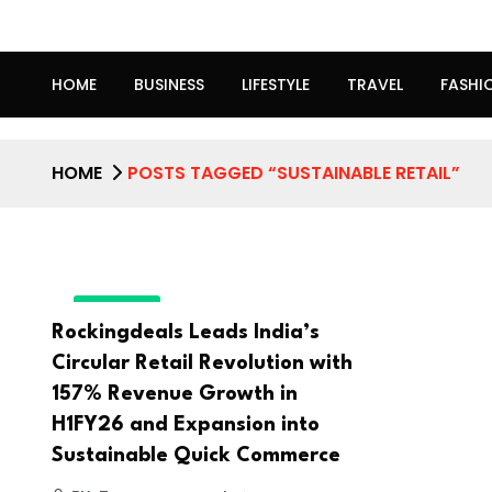
HOME
BUSINESS
LIFESTYLE
TRAVEL
FASHI
HOME
POSTS TAGGED “SUSTAINABLE RETAIL”
BUSINESS
Rockingdeals Leads India’s
Circular Retail Revolution with
157% Revenue Growth in
H1FY26 and Expansion into
Sustainable Quick Commerce