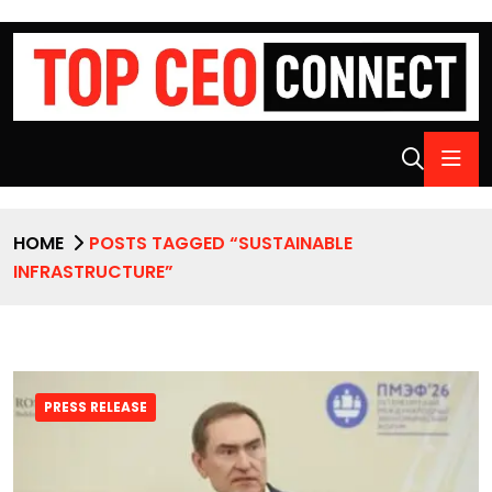
HOME
POSTS TAGGED “SUSTAINABLE
INFRASTRUCTURE”
PRESS RELEASE