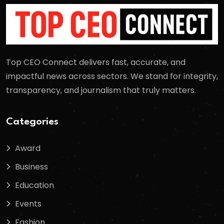
Top CEO Connect delivers fast, accurate, and
impactful news across sectors. We stand for integrity,
transparency, and journalism that truly matters.
Categories
Award
Business
Education
Events
Fashion