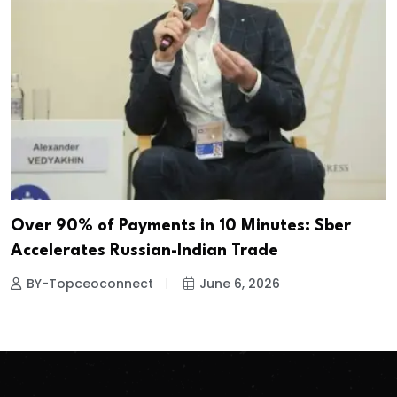
Over 90% of Payments in 10 Minutes: Sber
Accelerates Russian-Indian Trade
BY-Topceoconnect
June 6, 2026