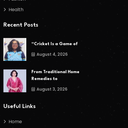
Health
Recent Posts
“Cricket Is a Game of
August 4, 2026
From Traditional Home
Remedies to
August 3, 2026
Useful Links
Home