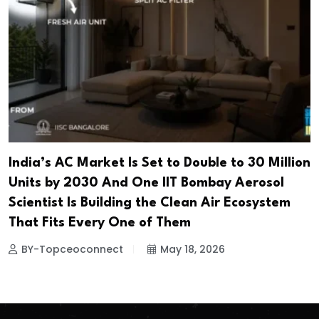
India’s AC Market Is Set to Double to 30 Million
Units by 2030 And One IIT Bombay Aerosol
Scientist Is Building the Clean Air Ecosystem
That Fits Every One of Them
BY-Topceoconnect
May 18, 2026