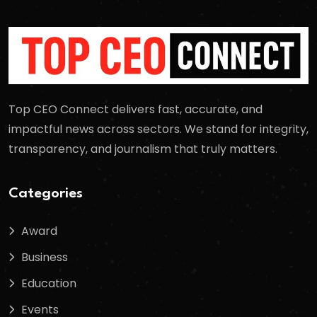
Top CEO Connect delivers fast, accurate, and
impactful news across sectors. We stand for integrity,
transparency, and journalism that truly matters.
Categories
Award
Business
Education
Events