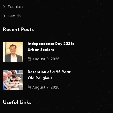
Fashion
Health
Recent Posts
Independence Day 2026:
Urban Seniors
August 8, 2026
Detention of a 95-Year-
Old Religious
August 7, 2026
Useful Links