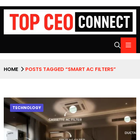
HOME
POSTS TAGGED “SMART AC FILTERS”
TECHNOLOGY