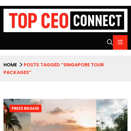
HOME
POSTS TAGGED “SINGAPORE TOUR
PACKAGES”
PRESS RELEASE