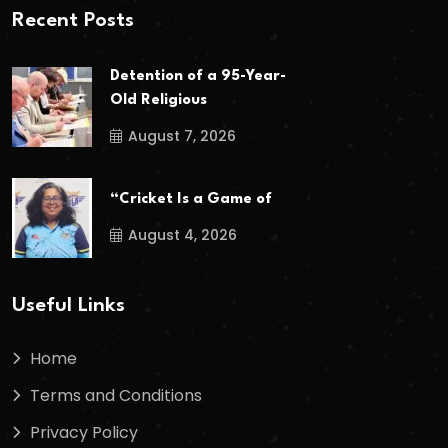
Recent Posts
Detention of a 95-Year-
Old Religious
August 7, 2026
“Cricket Is a Game of
August 4, 2026
Useful Links
Home
Terms and Conditions
Privacy Policy