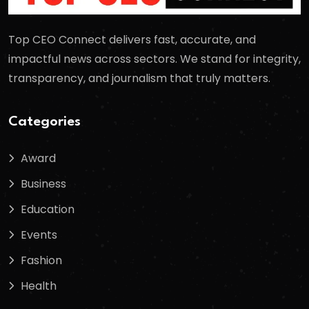
Top CEO Connect delivers fast, accurate, and
impactful news across sectors. We stand for integrity,
transparency, and journalism that truly matters.
Categories
Award
Business
Education
Events
Fashion
Health