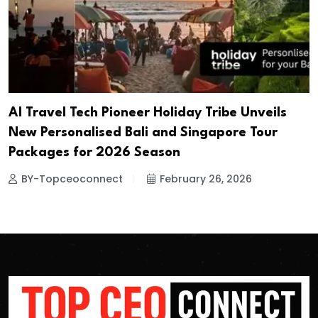
AI Travel Tech Pioneer Holiday Tribe Unveils
New Personalised Bali and Singapore Tour
Packages for 2026 Season
BY-Topceoconnect
February 26, 2026