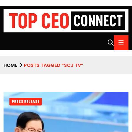
HOME
POSTS TAGGED “SCJ TV”
PRESS RELEASE