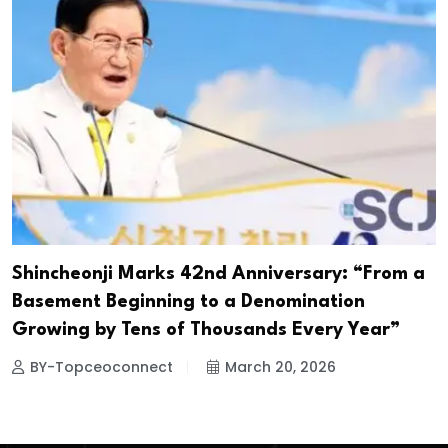
Shincheonji Marks 42nd Anniversary: “From a
Basement Beginning to a Denomination
Growing by Tens of Thousands Every Year”
BY-Topceoconnect
March 20, 2026