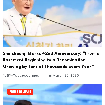
Shincheonji Marks 42nd Anniversary: “From a
Basement Beginning to a Denomination
Growing by Tens of Thousands Every Year”
BY-Topceoconnect
March 25, 2026
PRESS RELEASE