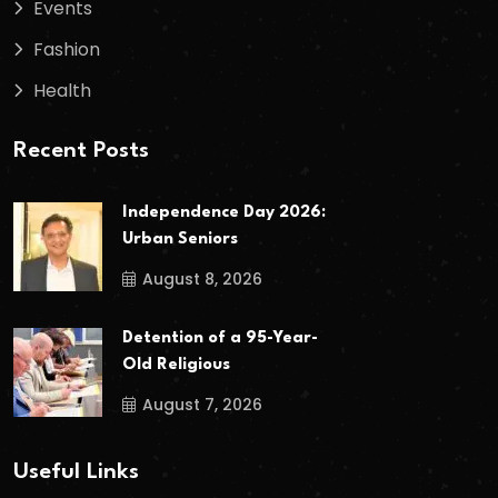
Events
Fashion
Health
Recent Posts
Independence Day 2026:
Urban Seniors
August 8, 2026
Detention of a 95-Year-
Old Religious
August 7, 2026
Useful Links