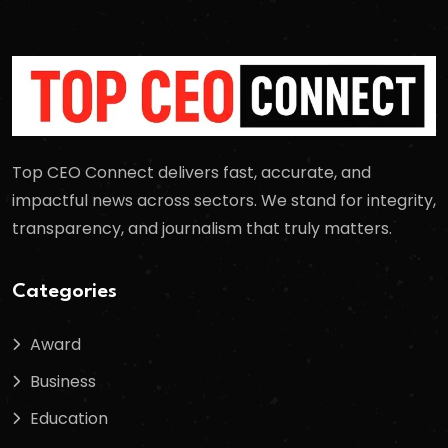
Top CEO Connect delivers fast, accurate, and
impactful news across sectors. We stand for integrity,
transparency, and journalism that truly matters.
Categories
Award
Business
Education