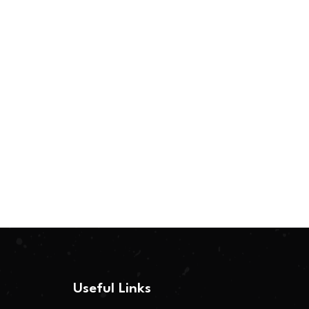
Useful Links