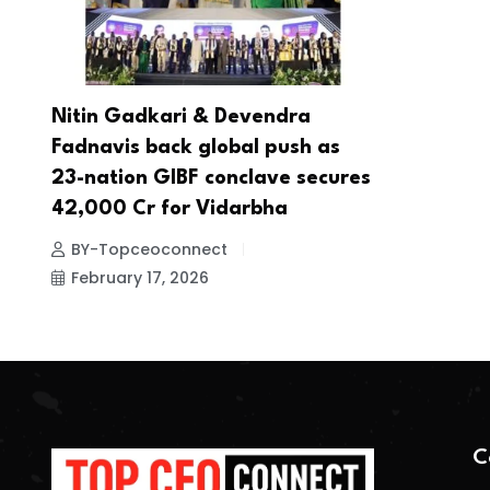
Nitin Gadkari & Devendra
Fadnavis back global push as
23-nation GIBF conclave secures
42,000 Cr for Vidarbha
BY-Topceoconnect
February 17, 2026
C