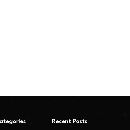
ategories
Recent Posts