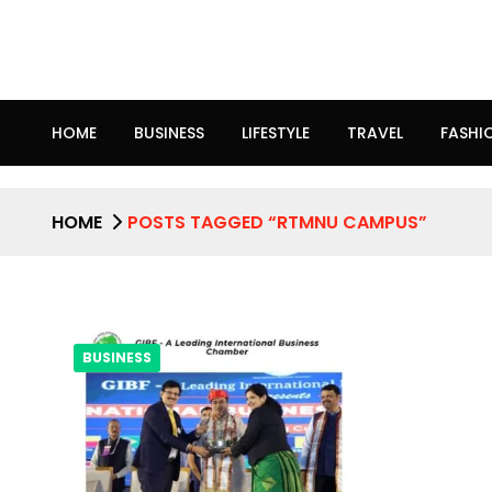
HOME
BUSINESS
LIFESTYLE
TRAVEL
FASHI
HOME
POSTS TAGGED “RTMNU CAMPUS”
BUSINESS