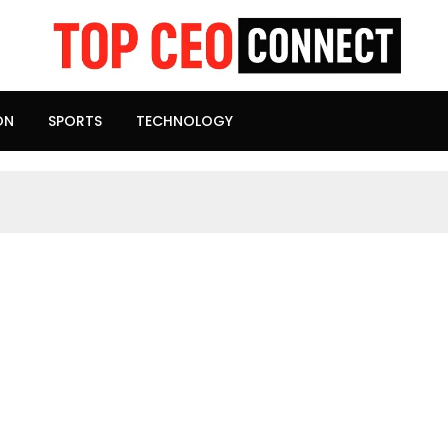
ON
SPORTS
TECHNOLOGY