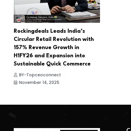
Rockingdeals Leads India’s
Circular Retail Revolution with
157% Revenue Growth in
H1FY26 and Expansion into
Sustainable Quick Commerce
BY-Topceoconnect
November 14, 2025
C