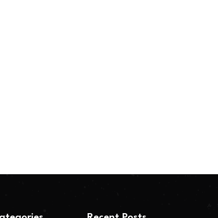
ategories
Recent Posts