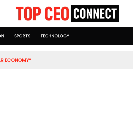
ON
SPORTS
TECHNOLOGY
AR ECONOMY”