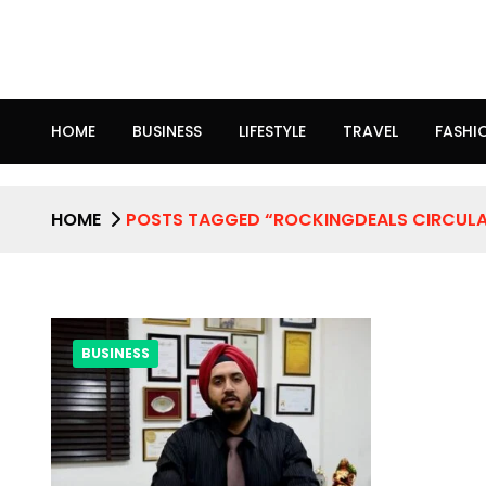
HOME
BUSINESS
LIFESTYLE
TRAVEL
FASHI
HOME
POSTS TAGGED “ROCKINGDEALS CIRCUL
BUSINESS