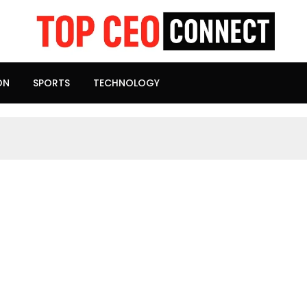
ON
SPORTS
TECHNOLOGY