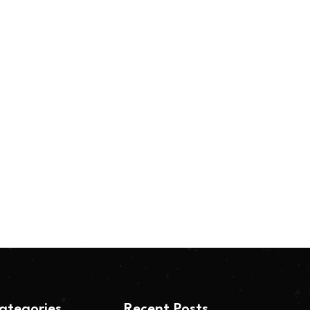
ategories
Recent Posts