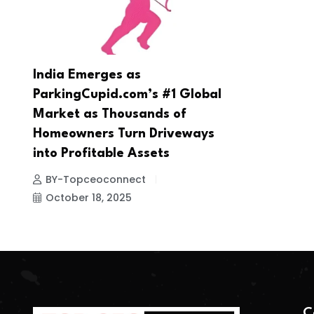
India Emerges as
ParkingCupid.com’s #1 Global
Market as Thousands of
Homeowners Turn Driveways
into Profitable Assets
BY-Topceoconnect
October 18, 2025
C