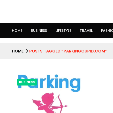
HOME
BUSINESS
LIFESTYLE
TRAVEL
FASHI
HOME
POSTS TAGGED “PARKINGCUPID.COM”
BUSINESS