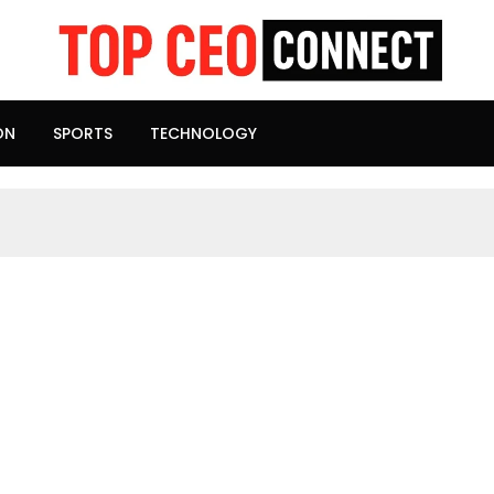
ON
SPORTS
TECHNOLOGY