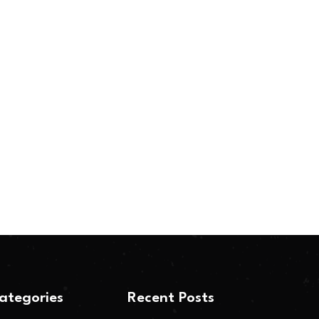
ategories
Recent Posts