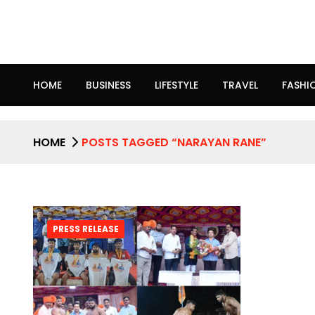
HOME
BUSINESS
LIFESTYLE
TRAVEL
FASHI
HOME
POSTS TAGGED “NARAYAN RANE”
PRESS RELEASE