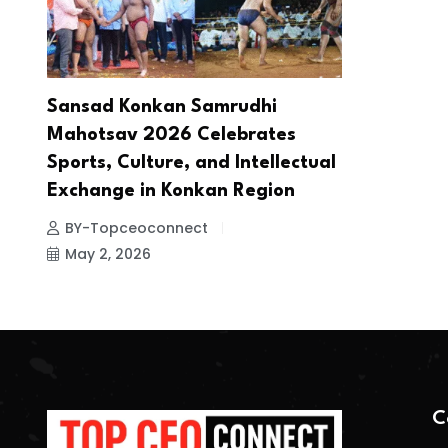
Sansad Konkan Samrudhi
Mahotsav 2026 Celebrates
Sports, Culture, and Intellectual
Exchange in Konkan Region
BY-Topceoconnect
May 2, 2026
C