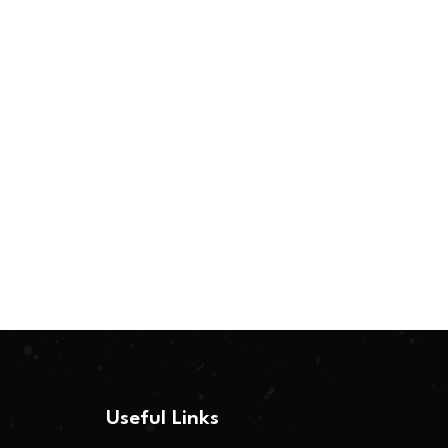
Useful Links