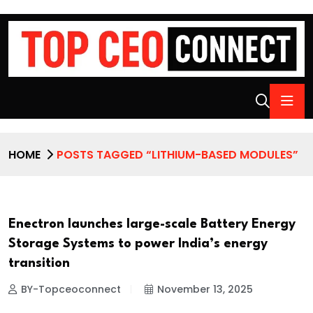
HOME
POSTS TAGGED “LITHIUM-BASED MODULES”
Enectron launches large-scale Battery Energy
Storage Systems to power India’s energy
transition
BY-Topceoconnect
November 13, 2025