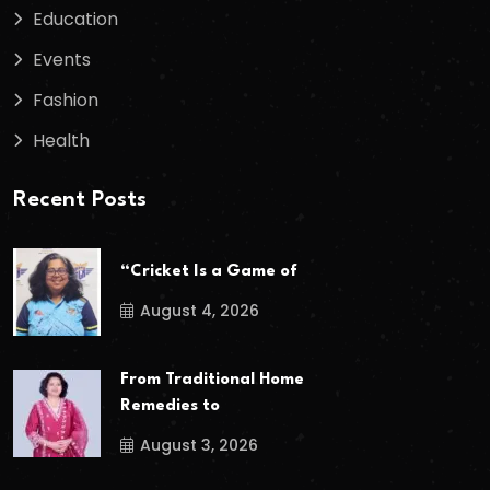
Education
Events
Fashion
Health
Recent Posts
“Cricket Is a Game of
August 4, 2026
From Traditional Home
Remedies to
August 3, 2026