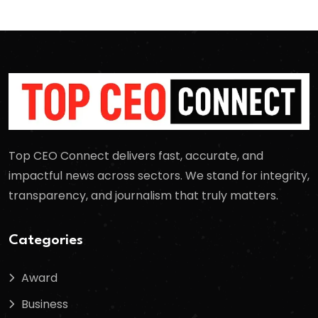
Top CEO Connect delivers fast, accurate, and
impactful news across sectors. We stand for integrity,
transparency, and journalism that truly matters.
Categories
Award
Business