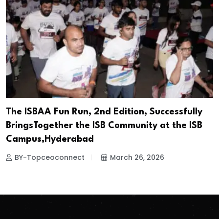
The ISBAA Fun Run, 2nd Edition, Successfully
BringsTogether the ISB Community at the ISB
Campus,Hyderabad
BY-Topceoconnect
March 26, 2026