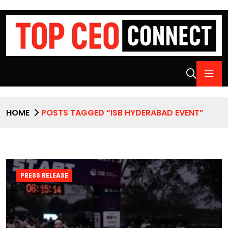
HOME
POSTS TAGGED “ISB HYDERABAD EVENT”
PRESS RELEASE