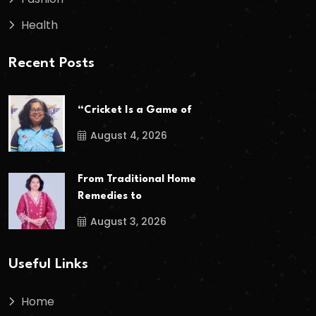
Health
Recent Posts
“Cricket Is a Game of
August 4, 2026
From Traditional Home
Remedies to
August 3, 2026
Useful Links
Home