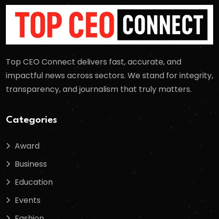
Top CEO Connect delivers fast, accurate, and
impactful news across sectors. We stand for integrity,
transparency, and journalism that truly matters.
Categories
Award
Business
Education
Events
Fashion