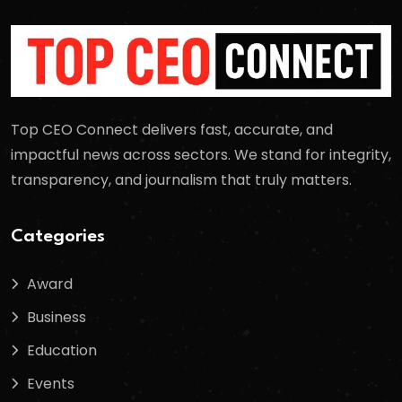
Top CEO Connect delivers fast, accurate, and
impactful news across sectors. We stand for integrity,
transparency, and journalism that truly matters.
Categories
Award
Business
Education
Events