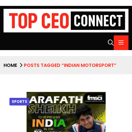
HOME
POSTS TAGGED “INDIAN MOTORSPORT”
SPORTS