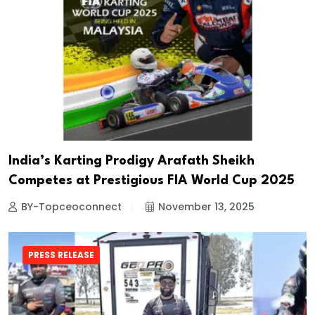
India’s Karting Prodigy Arafath Sheikh
Competes at Prestigious FIA World Cup 2025
BY-Topceoconnect
November 13, 2025
PRESS RELEASE