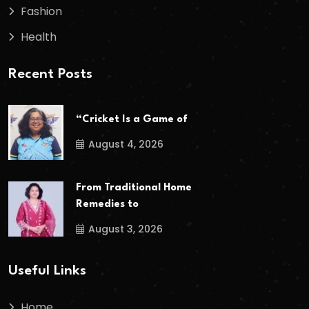
Fashion
Health
Recent Posts
“Cricket Is a Game of
August 4, 2026
From Traditional Home
Remedies to
August 3, 2026
Useful Links
Home