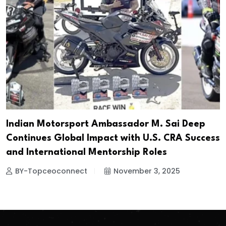
Indian Motorsport Ambassador M. Sai Deep
Continues Global Impact with U.S. CRA Success
and International Mentorship Roles
BY-Topceoconnect
November 3, 2025