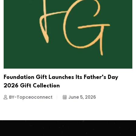
Foundation Gift Launches Its Father’s Day
2026 Gift Collection
BY-Topceoconnect
June 5, 2026