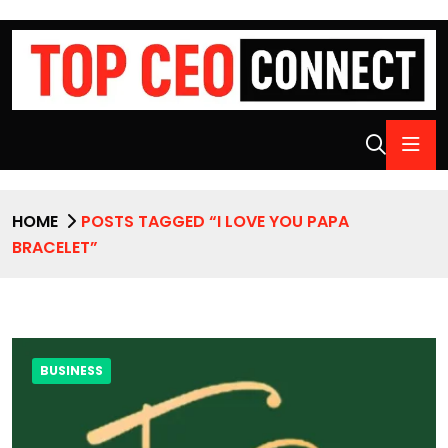
HOME
POSTS TAGGED “I LOVE YOU PAPA
BRACELET”
BUSINESS