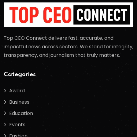
Top CEO Connect delivers fast, accurate, and
impactful news across sectors. We stand for integrity,
transparency, and journalism that truly matters.
Categories
Award
Business
Education
Events
Fashion