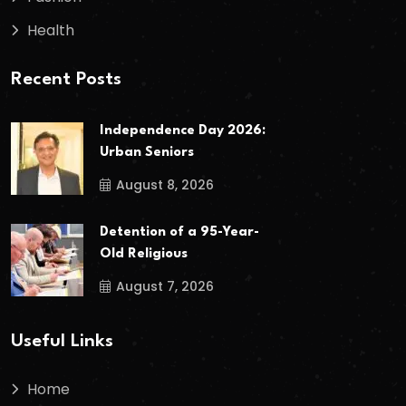
Health
Recent Posts
Independence Day 2026:
Urban Seniors
August 8, 2026
Detention of a 95-Year-
Old Religious
August 7, 2026
Useful Links
Home