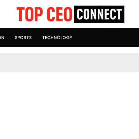
ON
SPORTS
TECHNOLOGY