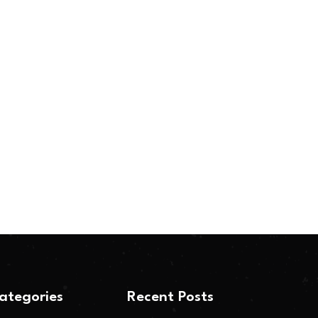
ategories
Recent Posts