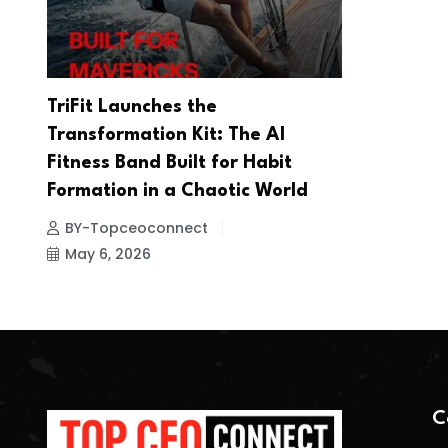
TriFit Launches the
Transformation Kit: The AI
Fitness Band Built for Habit
Formation in a Chaotic World
BY-Topceoconnect
May 6, 2026
C