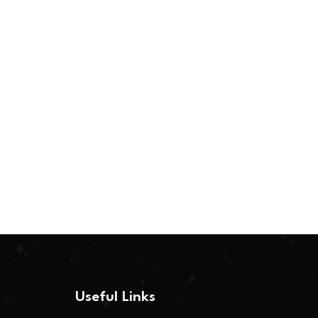
Useful Links