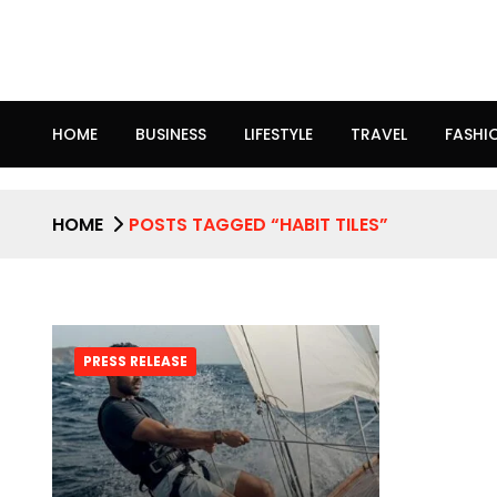
HOME
BUSINESS
LIFESTYLE
TRAVEL
FASHI
HOME
POSTS TAGGED “HABIT TILES”
PRESS RELEASE