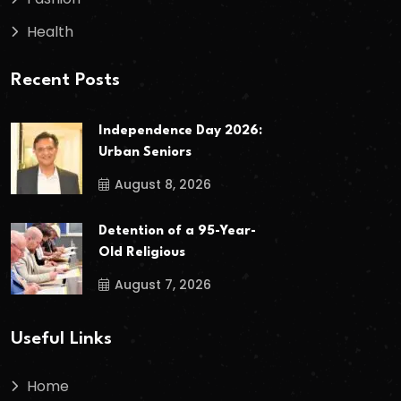
Health
Recent Posts
Independence Day 2026:
Urban Seniors
August 8, 2026
Detention of a 95-Year-
Old Religious
August 7, 2026
Useful Links
Home