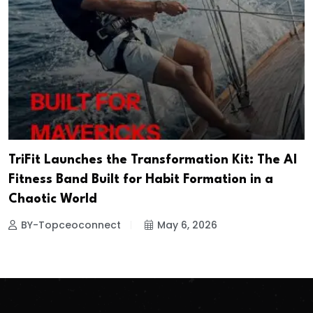
TriFit Launches the Transformation Kit: The AI
Fitness Band Built for Habit Formation in a
Chaotic World
BY-Topceoconnect
May 6, 2026