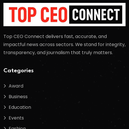
Top CEO Connect delivers fast, accurate, and
impactful news across sectors. We stand for integrity,
transparency, and journalism that truly matters.
Categories
Award
Business
Education
Events
Fashion