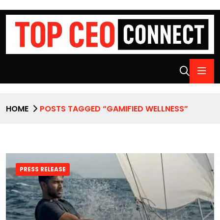
HOME
POSTS TAGGED “GAMIFIED WELLNESS”
PRESS RELEASE