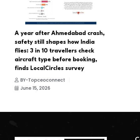
A year after Ahmedabad crash,
safety still shapes how India
flies: 3 in 10 travellers check
aircraft type before booking,
finds LocalCircles survey
BY-Topceoconnect
June 15, 2026
C