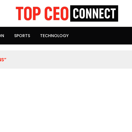
ON
SPORTS
TECHNOLOGY
NS”