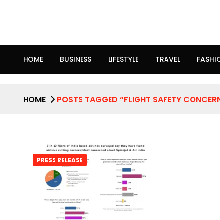
HOME
BUSINESS
LIFESTYLE
TRAVEL
FASHI
HOME
POSTS TAGGED “FLIGHT SAFETY CONCER
PRESS RELEASE