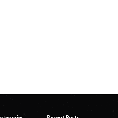
ategories
Recent Posts