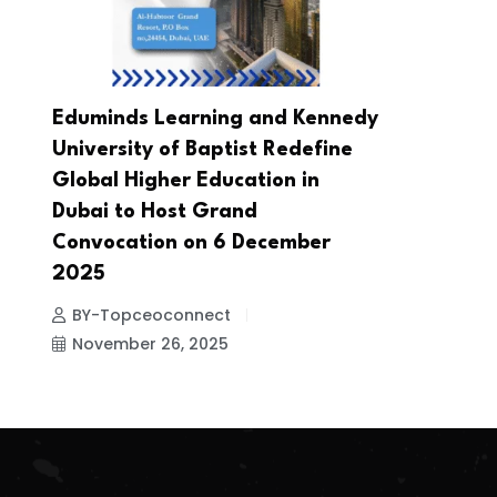
Eduminds Learning and Kennedy
University of Baptist Redefine
Global Higher Education in
Dubai to Host Grand
Convocation on 6 December
2025
BY-Topceoconnect
November 26, 2025