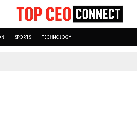
ON
SPORTS
TECHNOLOGY