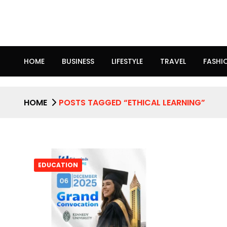
HOME
BUSINESS
LIFESTYLE
TRAVEL
FASHI
HOME
POSTS TAGGED “ETHICAL LEARNING”
EDUCATION