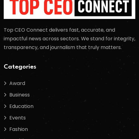
Top CEO Connect delivers fast, accurate, and
impactful news across sectors. We stand for integrity,
transparency, and journalism that truly matters.
Categories
Award
Business
Education
Events
Fashion