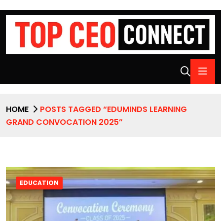
HOME
POSTS TAGGED “EDUMINDS LEARNING
GRAND CONVOCATION 2025”
EDUCATION