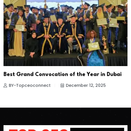
Best Grand Convocation of the Year in Dubai
BY-Topceoconnect
December 12, 2025