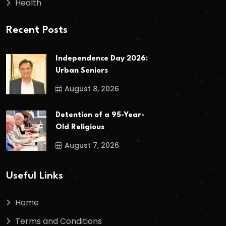
Health
Recent Posts
Independence Day 2026:
Urban Seniors
August 8, 2026
Detention of a 95-Year-
Old Religious
August 7, 2026
Useful Links
Home
Terms and Conditions