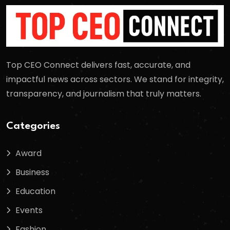
Top CEO Connect delivers fast, accurate, and
impactful news across sectors. We stand for integrity,
transparency, and journalism that truly matters.
Categories
Award
Business
Education
Events
Fashion