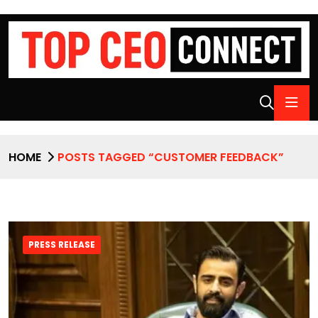
HOME
POSTS TAGGED “CUSTOMER FEEDBACK”
PRESS RELEASE