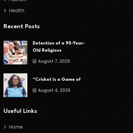
Health
Recent Posts
Detention of a 95-Year-
Old Religious
August 7, 2026
“Cricket Is a Game of
August 4, 2026
Useful Links
Home