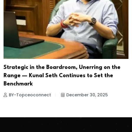
Strategic in the Boardroom, Unerring on the
Range — Kunal Seth Continues to Set the
Benchmark
BY-Topceoconnect
December 30, 2025