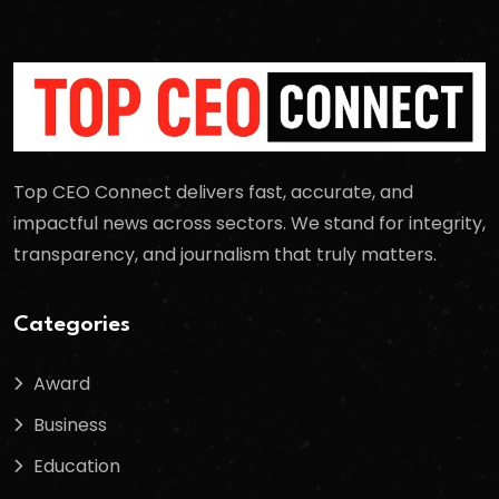
Top CEO Connect delivers fast, accurate, and
impactful news across sectors. We stand for integrity,
transparency, and journalism that truly matters.
Categories
Award
Business
Education