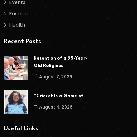
Events
Fashion
Health
Recent Posts
Detention of a 95-Year-
Old Religious
August 7, 2026
“Cricket Is a Game of
August 4, 2026
Useful Links