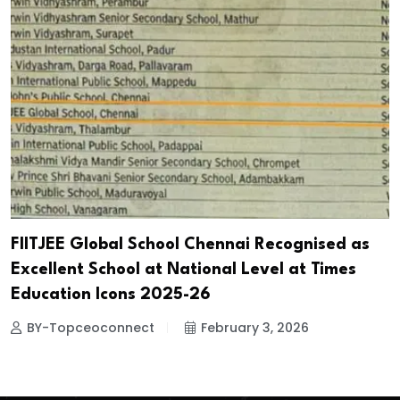
FIITJEE Global School Chennai Recognised as
Excellent School at National Level at Times
Education Icons 2025-26
BY-Topceoconnect
February 3, 2026