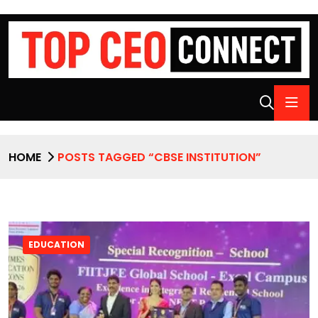
HOME
POSTS TAGGED “CBSE INSTITUTION”
EDUCATION