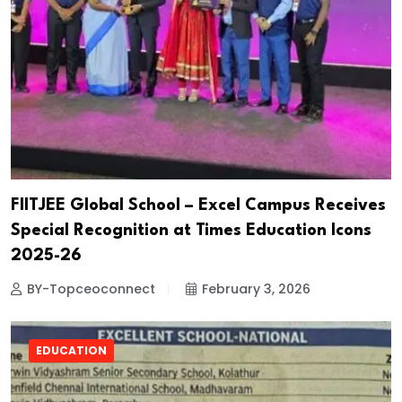
FIITJEE Global School – Excel Campus Receives
Special Recognition at Times Education Icons
2025-26
BY-Topceoconnect
February 3, 2026
EDUCATION