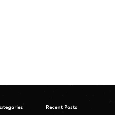
ategories
Recent Posts