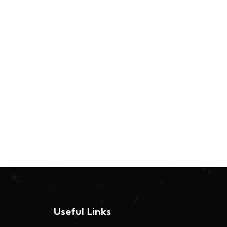
Useful Links