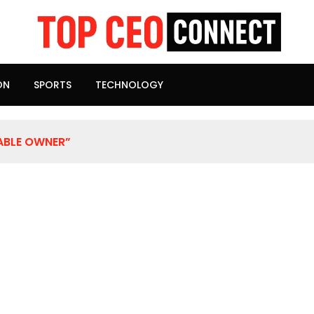
ON
SPORTS
TECHNOLOGY
ABLE OWNER”