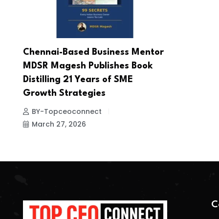
Chennai-Based Business Mentor
MDSR Magesh Publishes Book
Distilling 21 Years of SME
Growth Strategies
BY-Topceoconnect
March 27, 2026
C