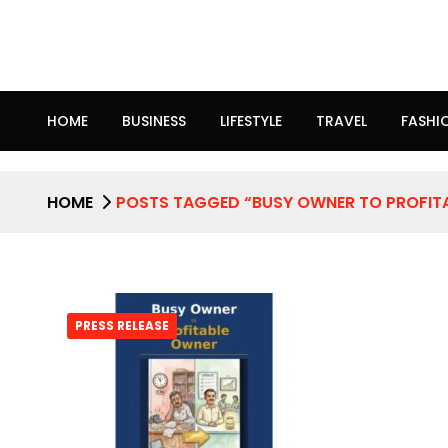
HOME
BUSINESS
LIFESTYLE
TRAVEL
FASHI
HOME
POSTS TAGGED “BUSY OWNER TO PROFIT
PRESS RELEASE