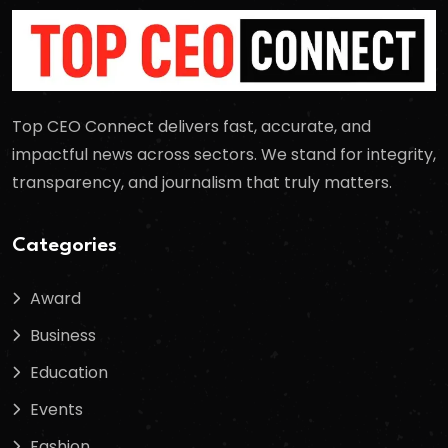
Top CEO Connect delivers fast, accurate, and
impactful news across sectors. We stand for integrity,
transparency, and journalism that truly matters.
Categories
Award
Business
Education
Events
Fashion