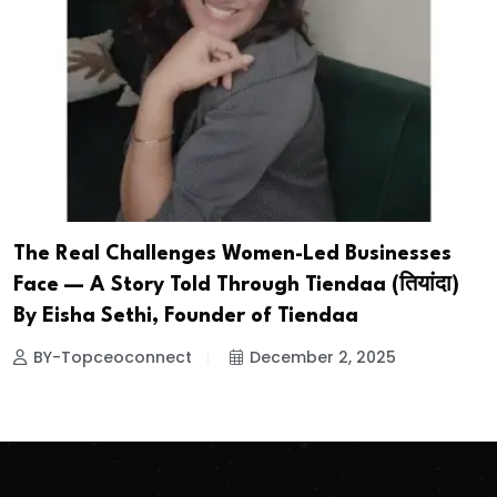
The Real Challenges Women-Led Businesses
Face — A Story Told Through Tiendaa (तियांदा)
By Eisha Sethi, Founder of Tiendaa
BY-Topceoconnect
December 2, 2025