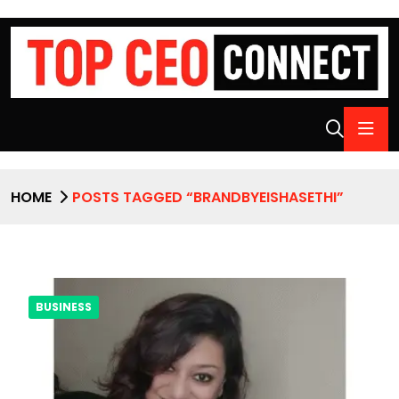
HOME
POSTS TAGGED “BRANDBYEISHASETHI”
BUSINESS