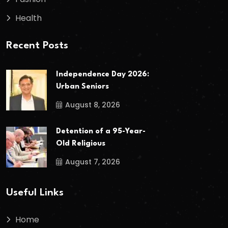
Health
Recent Posts
Independence Day 2026:
Urban Seniors
August 8, 2026
Detention of a 95-Year-
Old Religious
August 7, 2026
Useful Links
Home