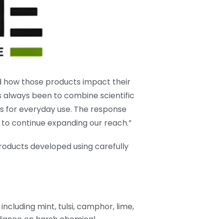
 how those products impact their
s always been to combine scientific
ns for everyday use. The response
to continue expanding our reach.”
roducts developed using carefully
ncluding mint, tulsi, camphor, lime,