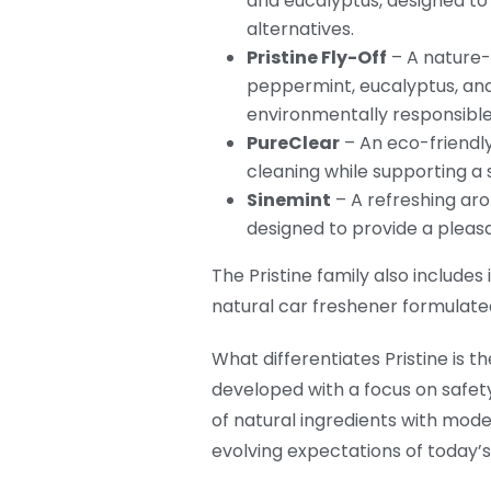
and eucalyptus, designed to
alternatives.
Pristine Fly-Off
– A nature-
peppermint, eucalyptus, an
environmentally responsibl
PureClear
– An eco-friendly
cleaning while supporting a
Sinemint
– A refreshing aro
designed to provide a pleas
The Pristine family also include
natural car freshener formulated 
What differentiates Pristine i
developed with a focus on safety,
of natural ingredients with mode
evolving expectations of today’