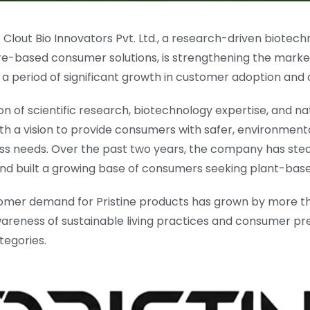
 Clout Bio Innovators Pvt. Ltd., a research-driven biot
re-based consumer solutions, is strengthening the marke
g a period of significant growth in customer adoption an
 of scientific research, biotechnology expertise, and nat
th a vision to provide consumers with safer, environmenta
 needs. Over the past two years, the company has steadi
d built a growing base of consumers seeking plant-base
mer demand for Pristine products has grown by more tha
areness of sustainable living practices and consumer pre
tegories.