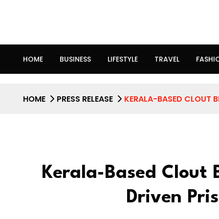
HOME
BUSINESS
LIFESTYLE
TRAVEL
FASHI
HOME
PRESS RELEASE
KERALA-BASED CLOUT B
Kerala-Based Clout 
Driven Pri