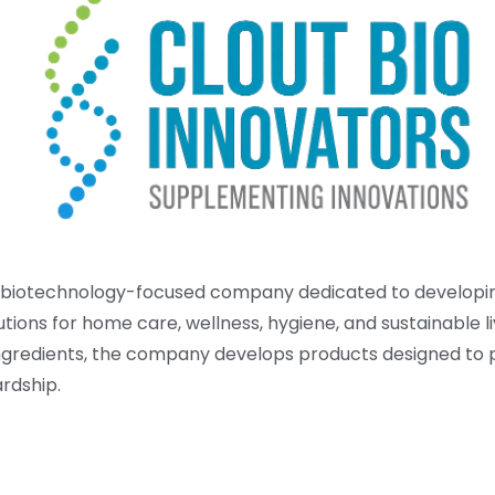
is a biotechnology-focused company dedicated to developi
tions for home care, wellness, hygiene, and sustainable li
ingredients, the company develops products designed to p
rdship.