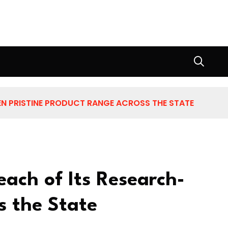
N PRISTINE PRODUCT RANGE ACROSS THE STATE
ach of Its Research-
s the State