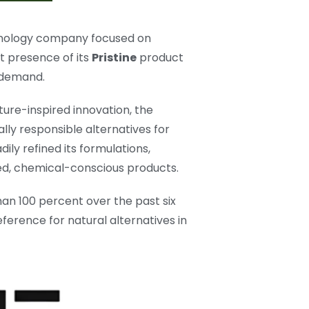
echnology company focused on
t presence of its
Pristine
product
d demand.
ure-inspired innovation, the
lly responsible alternatives for
ly refined its formulations,
d, chemical-conscious products.
n 100 percent over the past six
ference for natural alternatives in