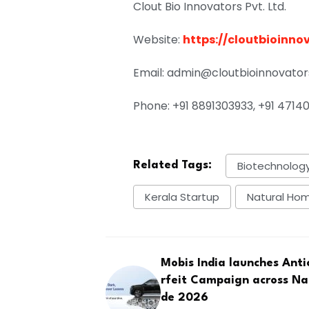
Clout Bio Innovators Pvt. Ltd.
Website:
https://cloutbioinno
Email: admin@cloutbioinnovato
Phone: +91 8891303933, +91 47140
Biotechnology
Related Tags:
Kerala Startup
Natural Ho
Mobis India launches Ant
rfeit Campaign across Na
de 2026