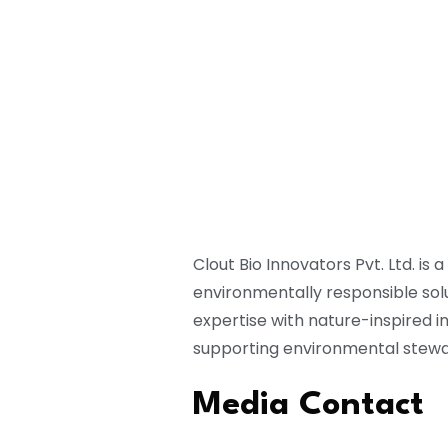
Clout Bio Innovators Pvt. Ltd. 
environmentally responsible solu
expertise with nature-inspired 
supporting environmental stewa
Media Contact