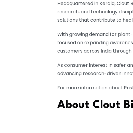
Headquartered in Kerala, Clout 
research, and technology discip
solutions that contribute to hea
With growing demand for plant-
focused on expanding awareness 
customers across India through 
As consumer interest in safer a
advancing research-driven innov
For more information about Prist
About Clout Bi