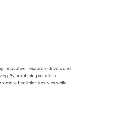
ng innovative, research-driven, and
ving. By combining scientific
romote healthier lifestyles while