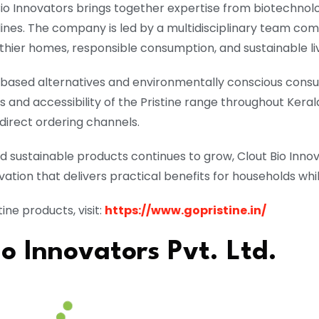
Bio Innovators brings together expertise from biotechnol
lines. The company is led by a multidisciplinary team co
lthier homes, responsible consumption, and sustainable liv
based alternatives and environmentally conscious cons
and accessibility of the Pristine range throughout Kerala
direct ordering channels.
nd sustainable products continues to grow, Clout Bio Inn
ation that delivers practical benefits for households wh
ine products, visit:
https://www.gopristine.in/
o Innovators Pvt. Ltd.