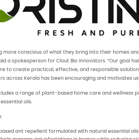
more conscious of what they bring into their homes and
aid a spokesperson for Clout Bio Innovators. “Our goal ha
e to create practical, effective, and responsible solutio
s across Kerala has been encouraging and motivates us 
includes a range of plant-based home care and wellness p
ssential oils.
:
ased ant repellent formulated with natural essential oils i