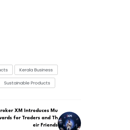
ucts
Kerala Business
Sustainable Products
Broker XM Introduces Mu
wards for Traders and Th
eir Friends