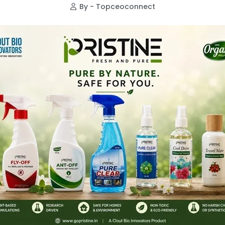
By - Topceoconnect