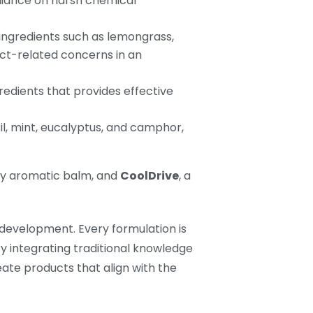
eliance on harsh chemical
 ingredients such as lemongrass,
ct-related concerns in an
redients that provides effective
il, mint, eucalyptus, and camphor,
dly aromatic balm, and
CoolDrive
, a
development. Every formulation is
By integrating traditional knowledge
eate products that align with the