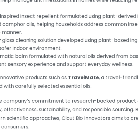
 help manage ant infestations in homes while reducing r
inspired insect repellent formulated using plant-derived
d camphor oils, helping households address common inse
e manner.
 glass cleaning solution developed using plant-based ing
 safer indoor environment.
matic balm formulated with natural oils derived from bas
ant sensory experience and support everyday wellness.
s innovative products such as
TravelMate
, a travel-frien
with carefully selected essential oils.
s the company’s commitment to research-backed product 
 effectiveness, sustainability, and responsible sourcing. 
rn scientific approaches, Clout Bio Innovators aims to cr
s consumers.