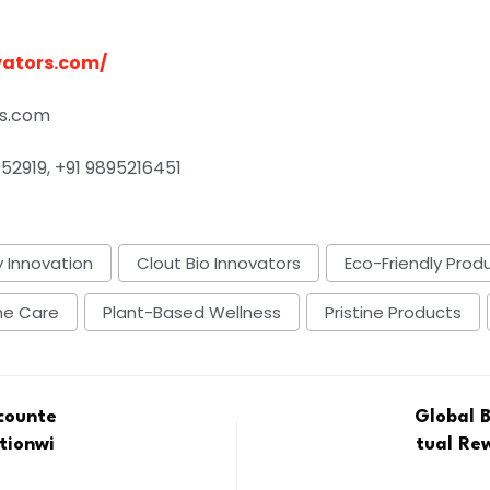
vators.com/
rs.com
52919, +91 9895216451
 Innovation
Clout Bio Innovators
Eco-Friendly Prod
me Care
Plant-Based Wellness
Pristine Products
icounte
Global 
tionwi
tual Re