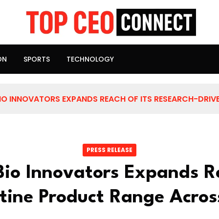
ON
SPORTS
TECHNOLOGY
IO INNOVATORS EXPANDS REACH OF ITS RESEARCH-DRIVE
PRESS RELEASE
Bio Innovators Expands Re
stine Product Range Acros