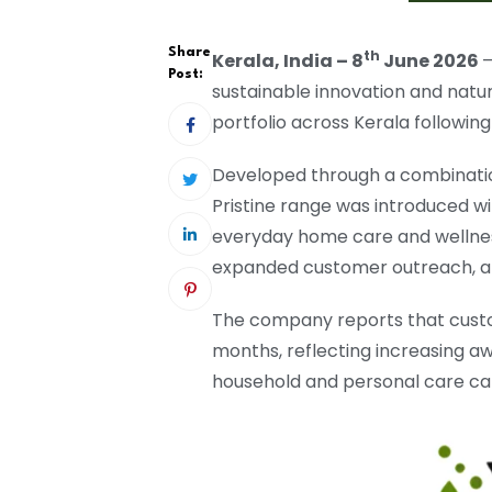
Share
th
Kerala, India – 8
June 2026
–
Post:
sustainable innovation and natu
portfolio across Kerala followin
Developed through a combination
Pristine range was introduced wi
everyday home care and wellness
expanded customer outreach, an
The company reports that custo
months, reflecting increasing aw
household and personal care ca