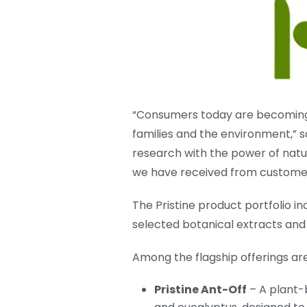
“Consumers today are becoming 
families and the environment,” s
research with the power of natur
we have received from customer
The Pristine product portfolio 
selected botanical extracts and e
Among the flagship offerings are
Pristine Ant-Off
– A plant-b