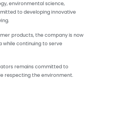
ogy, environmental science,
mmitted to developing innovative
ing.
umer products, the company is now
 while continuing to serve
ovators remains committed to
ile respecting the environment.