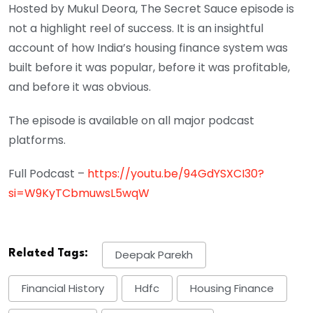
Hosted by Mukul Deora, The Secret Sauce episode is
not a highlight reel of success. It is an insightful
account of how India’s housing finance system was
built before it was popular, before it was profitable,
and before it was obvious.
The episode is available on all major podcast
platforms.
Full Podcast –
https://youtu.be/94GdYSXCI30?
si=W9KyTCbmuwsL5wqW
Related Tags:
Deepak Parekh
Financial History
Hdfc
Housing Finance