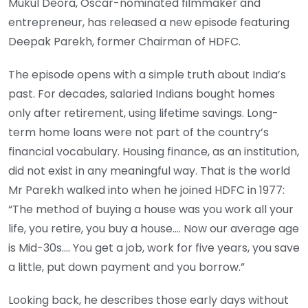
Mukul Deora, Oscar-nominated filmmaker and
entrepreneur, has released a new episode featuring
Deepak Parekh, former Chairman of HDFC.
The episode opens with a simple truth about India’s
past. For decades, salaried Indians bought homes
only after retirement, using lifetime savings. Long-
term home loans were not part of the country’s
financial vocabulary. Housing finance, as an institution,
did not exist in any meaningful way. That is the world
Mr Parekh walked into when he joined HDFC in 1977:
“The method of buying a house was you work all your
life, you retire, you buy a house…. Now our average age
is Mid-30s…. You get a job, work for five years, you save
a little, put down payment and you borrow.”
Looking back, he describes those early days without