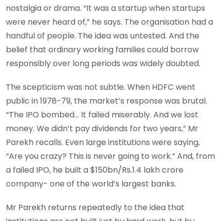
nostalgia or drama. “It was a startup when startups
were never heard of,” he says. The organisation had a
handful of people. The idea was untested. And the
belief that ordinary working families could borrow
responsibly over long periods was widely doubted.
The scepticism was not subtle. When HDFC went
public in 1978-79, the market’s response was brutal.
“The IPO bombed… It failed miserably. And we lost
money. We didn’t pay dividends for two years,” Mr
Parekh recalls. Even large institutions were saying,
“Are you crazy? This is never going to work.” And, from
a failed IPO, he built a $150bn/Rs.1.4 lakh crore
company- one of the world’s largest banks.
Mr Parekh returns repeatedly to the idea that