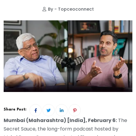
By - Topceoconnect
Share Post:
Mumbai (Maharashtra) [India], February 6:
The
Secret Sauce, the long-form podcast hosted by