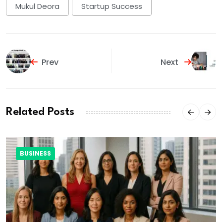
Mukul Deora
Startup Success
Prev
Next
Related Posts
BUSINESS