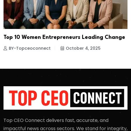
Top 10 Women Entrepreneurs Leading Change
BY-Topceoconnect
October 4, 2025
Top CEO Connect delivers fast, accurate, and
impactful news across sectors. We stand for integrity,