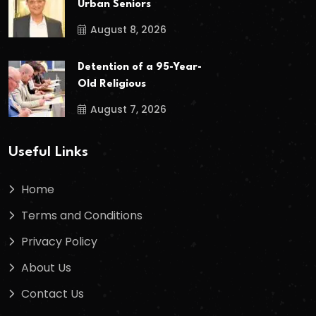
Urban Seniors
August 8, 2026
Detention of a 95-Year-
Old Religious
August 7, 2026
Useful Links
Home
Terms and Conditions
Privacy Policy
About Us
Contact Us