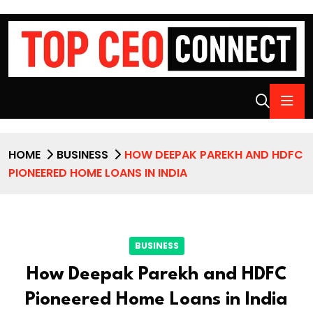
HOME
BUSINESS
HOW DEEPAK PAREKH AND HDFC
PIONEERED HOME LOANS IN INDIA
BUSINESS
How Deepak Parekh and HDFC
Pioneered Home Loans in India