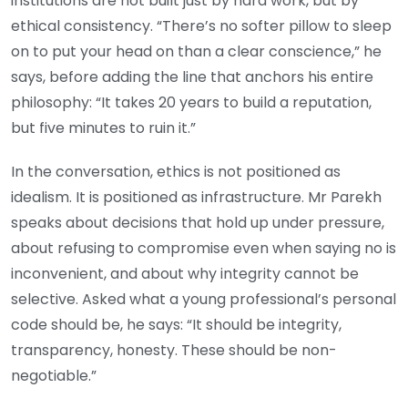
institutions are not built just by hard work, but by
ethical consistency. “There’s no softer pillow to sleep
on to put your head on than a clear conscience,” he
says, before adding the line that anchors his entire
philosophy: “It takes 20 years to build a reputation,
but five minutes to ruin it.”
In the conversation, ethics is not positioned as
idealism. It is positioned as infrastructure. Mr Parekh
speaks about decisions that hold up under pressure,
about refusing to compromise even when saying no is
inconvenient, and about why integrity cannot be
selective. Asked what a young professional’s personal
code should be, he says: “It should be integrity,
transparency, honesty. These should be non-
negotiable.”