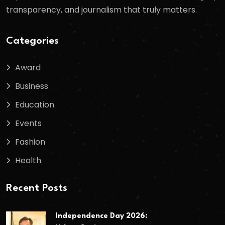
transparency, and journalism that truly matters.
Categories
Award
Business
Education
Events
Fashion
Health
Recent Posts
Independence Day 2026: