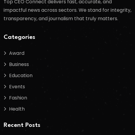
Top CEO Connect delivers fast, accurate, and
impactful news across sectors. We stand for integrity,
transparency, and journalism that truly matters.
Categories
Award
Business
Education
Events
Fashion
Health
Recent Posts