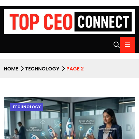
HOME
TECHNOLOGY
PAGE 2
TECHNOLOGY