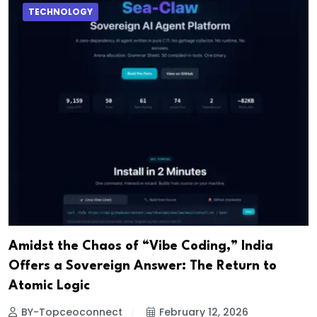
TECHNOLOGY
Amidst the Chaos of “Vibe Coding,” India
Offers a Sovereign Answer: The Return to
Atomic Logic
BY-Topceoconnect
February 12, 2026