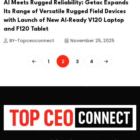
AI Meets Rugged Reliability: Getac Expands
Its Range of Versatile Rugged Field Devices
with Launch of New AI-Ready V120 Laptop
and F120 Tablet
BY-Topceoconnect
November 25, 2025
1
2
3
4