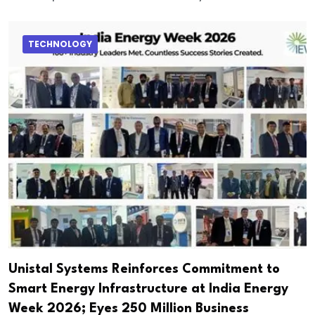
TECHNOLOGY
Unistal Systems Reinforces Commitment to
Smart Energy Infrastructure at India Energy
Week 2026; Eyes ₹250 Million Business