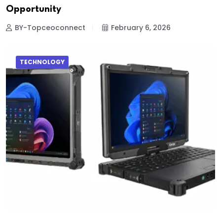
Opportunity
BY-Topceoconnect
February 6, 2026
TECHNOLOGY