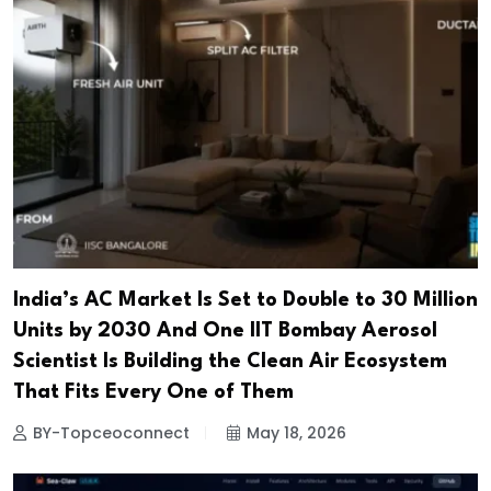
India’s AC Market Is Set to Double to 30 Million
Units by 2030 And One IIT Bombay Aerosol
Scientist Is Building the Clean Air Ecosystem
That Fits Every One of Them
BY-Topceoconnect
May 18, 2026