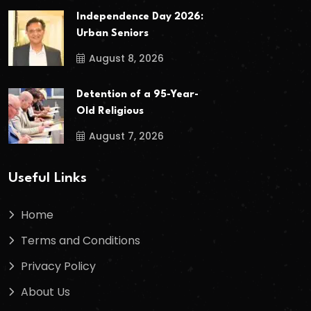
Independence Day 2026:
Urban Seniors
August 8, 2026
Detention of a 95-Year-
Old Religious
August 7, 2026
Useful Links
Home
Terms and Conditions
Privacy Policy
About Us