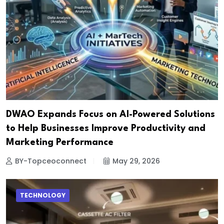
DWAO Expands Focus on AI-Powered Solutions
to Help Businesses Improve Productivity and
Marketing Performance
BY-Topceoconnect
May 29, 2026
TECHNOLOGY