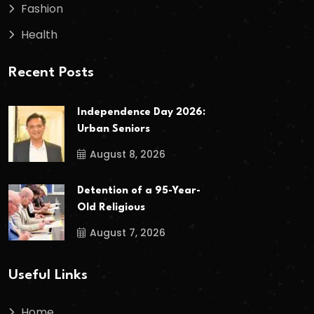
Fashion
Health
Recent Posts
Independence Day 2026:
Urban Seniors
August 8, 2026
Detention of a 95-Year-
Old Religious
August 7, 2026
Useful Links
Home