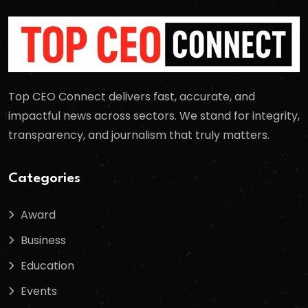
Top CEO Connect delivers fast, accurate, and
impactful news across sectors. We stand for integrity,
transparency, and journalism that truly matters.
Categories
Award
Business
Education
Events