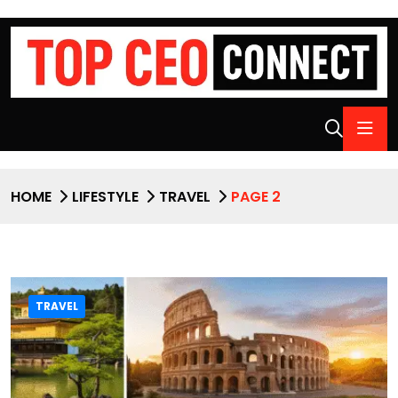
HOME
LIFESTYLE
TRAVEL
PAGE 2
TRAVEL