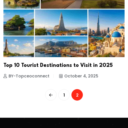
Top 10 Tourist Destinations to Visit in 2025
BY-Topceoconnect
October 4, 2025
1
2