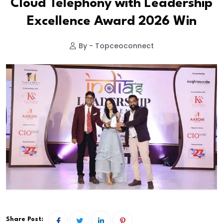
Cloud Telephony with Leadership
Excellence Award 2026 Win
By - Topceoconnect
Share Post: