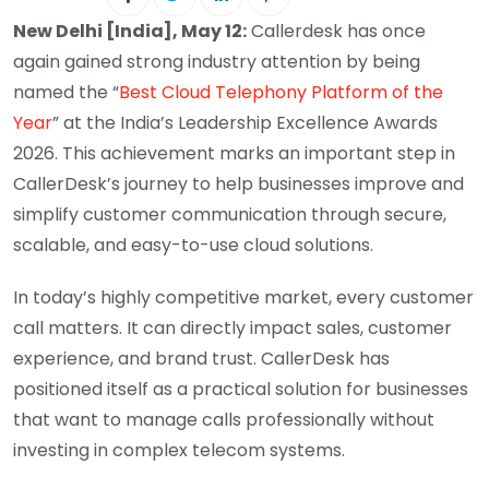
New Delhi [India], May 12:
Callerdesk has once
again gained strong industry attention by being
named the “
Best Cloud Telephony Platform of the
Year
” at the India’s Leadership Excellence Awards
2026. This achievement marks an important step in
CallerDesk’s journey to help businesses improve and
simplify customer communication through secure,
scalable, and easy-to-use cloud solutions.
In today’s highly competitive market, every customer
call matters. It can directly impact sales, customer
experience, and brand trust. CallerDesk has
positioned itself as a practical solution for businesses
that want to manage calls professionally without
investing in complex telecom systems.