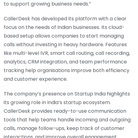
to support growing business needs.”
CallerDesk has developed its platform with a clear
focus on the needs of Indian businesses. Its cloud-
based setup allows companies to start managing
calls without investing in heavy hardware. Features
like multi-level IVR, smart call routing, call recording,
analytics, CRM integration, and team performance
tracking help organisations improve both efficiency
and customer experience.
The company’s presence on Startup India highlights
its growing role in India’s startup ecosystem.
CallerDesk provides ready-to-use communication
tools that help teams handle incoming and outgoing
calls, manage follow-ups, keep track of customer
interactions, and improve overall engagement.