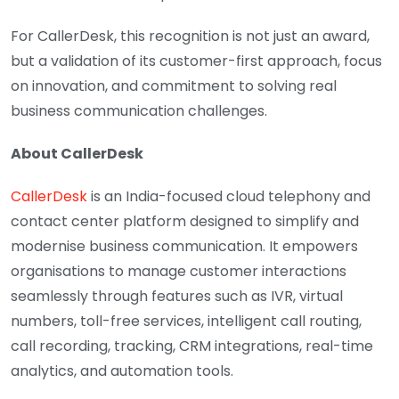
For CallerDesk, this recognition is not just an award,
but a validation of its customer-first approach, focus
on innovation, and commitment to solving real
business communication challenges.
About CallerDesk
CallerDesk
is an India-focused cloud telephony and
contact center platform designed to simplify and
modernise business communication. It empowers
organisations to manage customer interactions
seamlessly through features such as IVR, virtual
numbers, toll-free services, intelligent call routing,
call recording, tracking, CRM integrations, real-time
analytics, and automation tools.