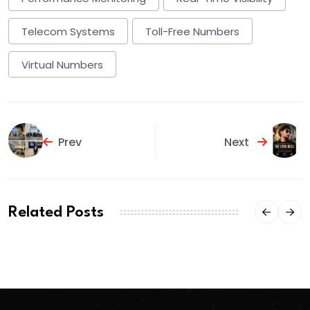
Telecom Systems
Toll-Free Numbers
Virtual Numbers
Prev
Next
Related Posts