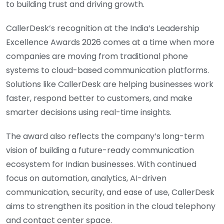
to building trust and driving growth.
CallerDesk’s recognition at the India’s Leadership
Excellence Awards 2026 comes at a time when more
companies are moving from traditional phone
systems to cloud-based communication platforms.
Solutions like CallerDesk are helping businesses work
faster, respond better to customers, and make
smarter decisions using real-time insights.
The award also reflects the company’s long-term
vision of building a future-ready communication
ecosystem for Indian businesses. With continued
focus on automation, analytics, AI-driven
communication, security, and ease of use, CallerDesk
aims to strengthen its position in the cloud telephony
and contact center space.