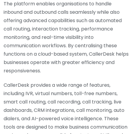
The platform enables organisations to handle
inbound and outbound calls seamlessly while also
offering advanced capabilities such as automated
call routing, interaction tracking, performance
monitoring, and real-time visibility into
communication workflows. By centralising these
functions on a cloud-based system, CallerDesk helps
businesses operate with greater efficiency and
responsiveness.
CallerDesk provides a wide range of features,
including IVR, virtual numbers, toll-free numbers,
smart call routing, call recording, call tracking, live
dashboards, CRM integrations, call monitoring, auto
dialers, and AI-powered voice intelligence. These
tools are designed to make business communication