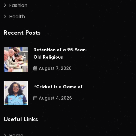
Fashion
Health
Recent Posts
Detention of a 95-Year-
Old Religious
August 7, 2026
“Cricket Is a Game of
August 4, 2026
Useful Links
Home