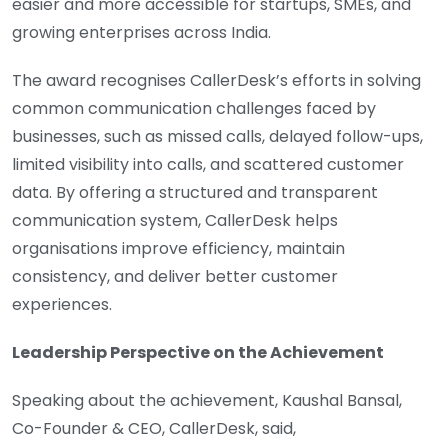
easier and more accessible for startups, SMEs, and
growing enterprises across India.
The award recognises CallerDesk’s efforts in solving
common communication challenges faced by
businesses, such as missed calls, delayed follow-ups,
limited visibility into calls, and scattered customer
data. By offering a structured and transparent
communication system, CallerDesk helps
organisations improve efficiency, maintain
consistency, and deliver better customer
experiences.
Leadership Perspective on the Achievement
Speaking about the achievement, Kaushal Bansal,
Co-Founder & CEO, CallerDesk, said,