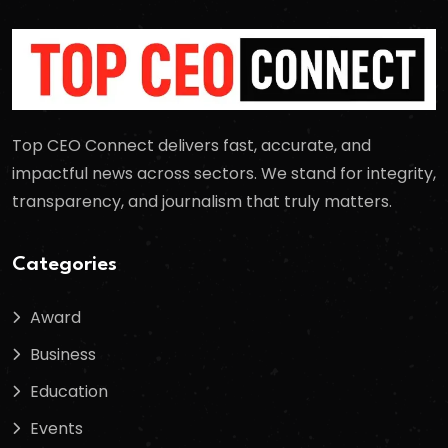
Top CEO Connect delivers fast, accurate, and
impactful news across sectors. We stand for integrity,
transparency, and journalism that truly matters.
Categories
Award
Business
Education
Events