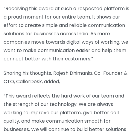
“Receiving this award at such a respected platform is
a proud moment for our entire team. It shows our
effort to create simple and reliable communication
solutions for businesses across India. As more
companies move towards digital ways of working, we
want to make communication easier and help them
connect better with their customers.”
Sharing his thoughts, Rajesh Dhimania, Co-Founder &
CTO, CallerDesk, added,
“This award reflects the hard work of our team and
the strength of our technology. We are always
working to improve our platform, give better call
quality, and make communication smooth for
businesses. We will continue to build better solutions