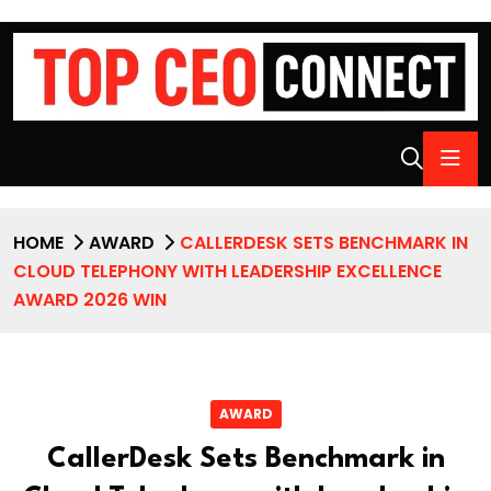
HOME
AWARD
CALLERDESK SETS BENCHMARK IN
CLOUD TELEPHONY WITH LEADERSHIP EXCELLENCE
AWARD 2026 WIN
AWARD
CallerDesk Sets Benchmark in