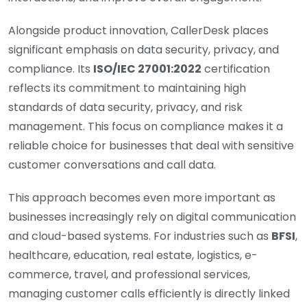
Alongside product innovation, CallerDesk places
significant emphasis on data security, privacy, and
compliance. Its
ISO/IEC 27001:2022
certification
reflects its commitment to maintaining high
standards of data security, privacy, and risk
management. This focus on compliance makes it a
reliable choice for businesses that deal with sensitive
customer conversations and call data.
This approach becomes even more important as
businesses increasingly rely on digital communication
and cloud-based systems. For industries such as
BFSI
,
healthcare, education, real estate, logistics, e-
commerce, travel, and professional services,
managing customer calls efficiently is directly linked