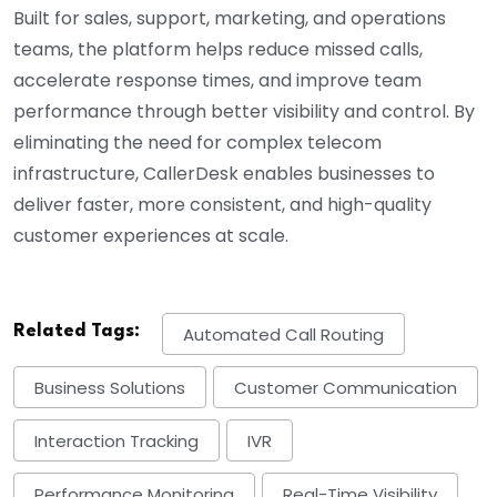
Built for sales, support, marketing, and operations
teams, the platform helps reduce missed calls,
accelerate response times, and improve team
performance through better visibility and control. By
eliminating the need for complex telecom
infrastructure, CallerDesk enables businesses to
deliver faster, more consistent, and high-quality
customer experiences at scale.
Related Tags:
Automated Call Routing
Business Solutions
Customer Communication
Interaction Tracking
IVR
Performance Monitoring
Real-Time Visibility